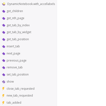
DynamicNotebook.with_accellabels
get_children
get_nth_page
get_tab_by_index
get_tab_by_widget
get_tab_position
insert_tab
next_page
previous_page
remove_tab
set_tab_position
show
close_tab_requested
new_tab_requested
tab_added