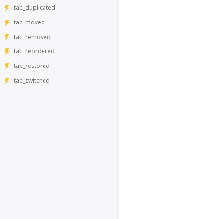
tab_duplicated
tab_moved
tab_removed
tab_reordered
tab_restored
tab_switched