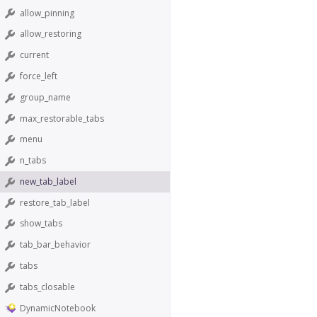
allow_pinning
allow_restoring
current
force_left
group_name
max_restorable_tabs
menu
n_tabs
new_tab_label
restore_tab_label
show_tabs
tab_bar_behavior
tabs
tabs_closable
DynamicNotebook