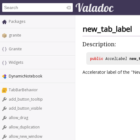
Packages
new_tab_label
granite
Description:
Granite
public
AccelLabel
new_
Widgets
Accelerator label of the "N
DynamicNotebook
TabBarBehavior
add_button_tooltip
add_button_visible
allow_drag
allow_duplication
allow_new_window