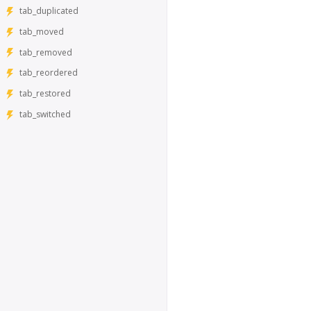
tab_duplicated
tab_moved
tab_removed
tab_reordered
tab_restored
tab_switched