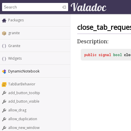
Packages
close_tab_reque
granite
Description:
Granite
public
signal
bool
clo
Widgets
DynamicNotebook
TabBarBehavior
add_button_tooltip
add_button_visible
allow_drag
allow_duplication
allow_new_window