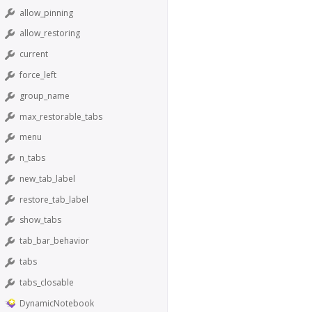
allow_pinning
allow_restoring
current
force_left
group_name
max_restorable_tabs
menu
n_tabs
new_tab_label
restore_tab_label
show_tabs
tab_bar_behavior
tabs
tabs_closable
DynamicNotebook