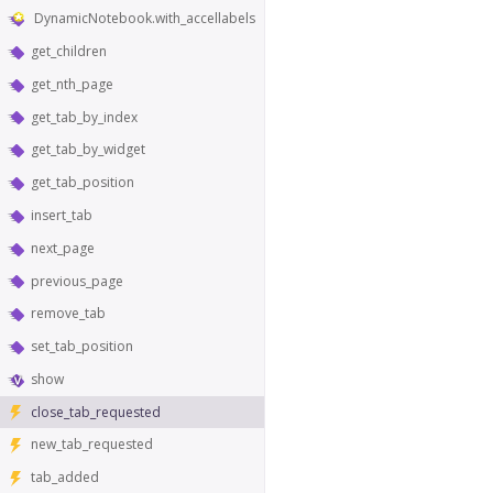
DynamicNotebook.with_accellabels
get_children
get_nth_page
get_tab_by_index
get_tab_by_widget
get_tab_position
insert_tab
next_page
previous_page
remove_tab
set_tab_position
show
close_tab_requested
new_tab_requested
tab_added