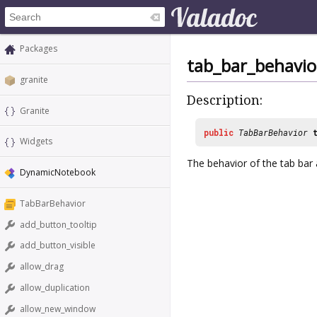
Packages
tab_bar_behavio
granite
Description:
Granite
public
TabBarBehavior
Widgets
The behavior of the tab bar an
DynamicNotebook
TabBarBehavior
add_button_tooltip
add_button_visible
allow_drag
allow_duplication
allow_new_window