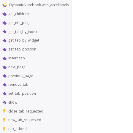
DynamicNotebook.with_accellabels
get_children
get_nth_page
get_tab_by_index
get_tab_by_widget
get_tab_position
insert_tab
next_page
previous_page
remove_tab
set_tab_position
show
close_tab_requested
new_tab_requested
tab_added