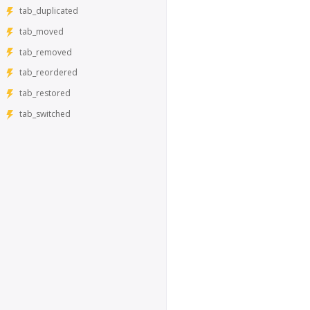
tab_duplicated
tab_moved
tab_removed
tab_reordered
tab_restored
tab_switched