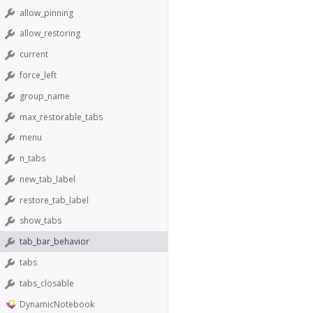
allow_pinning
allow_restoring
current
force_left
group_name
max_restorable_tabs
menu
n_tabs
new_tab_label
restore_tab_label
show_tabs
tab_bar_behavior
tabs
tabs_closable
DynamicNotebook