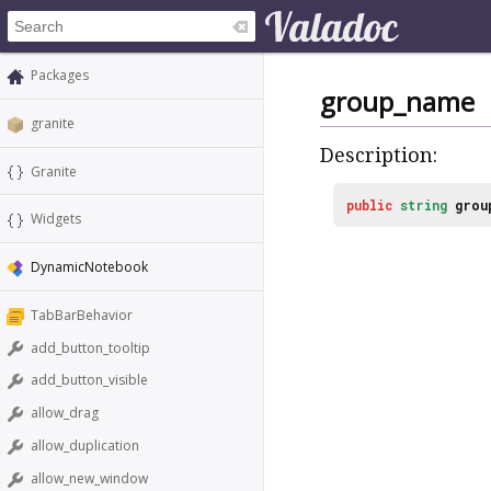
Packages
group_name
granite
Description:
Granite
public
string
grou
Widgets
DynamicNotebook
TabBarBehavior
add_button_tooltip
add_button_visible
allow_drag
allow_duplication
allow_new_window