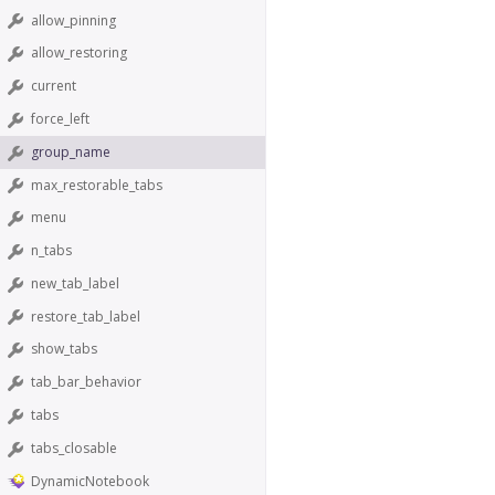
allow_pinning
allow_restoring
current
force_left
group_name
max_restorable_tabs
menu
n_tabs
new_tab_label
restore_tab_label
show_tabs
tab_bar_behavior
tabs
tabs_closable
DynamicNotebook