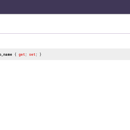
p_name
{
get
;
set
; }