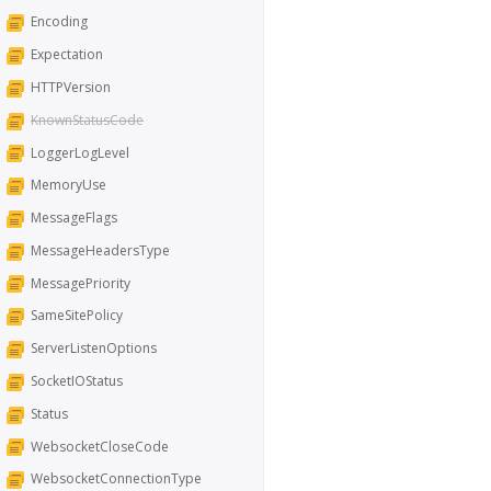
Encoding
Expectation
HTTPVersion
KnownStatusCode
LoggerLogLevel
MemoryUse
MessageFlags
MessageHeadersType
MessagePriority
SameSitePolicy
ServerListenOptions
SocketIOStatus
Status
WebsocketCloseCode
WebsocketConnectionType