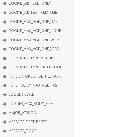
COOKIE_JAR_READ_ONLY
COOKIE_JAR_TEXT_FILENAME
COOKIE_MAX_AGE_ONE_DAY
COOKIE_MAX_AGE_ONE_HOUR
COOKIE_MAX_AGE_ONE_WEEK
COOKIE_MAX_AGE_ONE_YEAR
FORM_MIME_TYPE_MULTIPART
FORM_MIME_TYPE_URLENCODED
HSTS_ENFORCER_DB_FILENAME
HSTS_POLICY_MAX_AGE_PAST
LOGGER_LEVEL
LOGGER_MAX_BODY_SIZE
MAJOR_VERSION
MESSAGE_FIRST_PARTY
MESSAGE_FLAGS