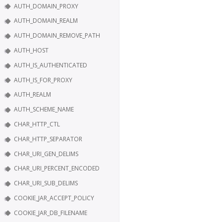
AUTH_DOMAIN_PROXY
AUTH_DOMAIN_REALM
AUTH_DOMAIN_REMOVE_PATH
AUTH_HOST
AUTH_IS_AUTHENTICATED
AUTH_IS_FOR_PROXY
AUTH_REALM
AUTH_SCHEME_NAME
CHAR_HTTP_CTL
CHAR_HTTP_SEPARATOR
CHAR_URI_GEN_DELIMS
CHAR_URI_PERCENT_ENCODED
CHAR_URI_SUB_DELIMS
COOKIE_JAR_ACCEPT_POLICY
COOKIE_JAR_DB_FILENAME