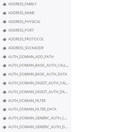
ADDRESS_FAMILY
ADDRESS_NAME
ADDRESS_PHYSICAL
ADDRESS_PORT
ADDRESS_PROTOCOL
ADDRESS_SOCKADDR
AUTH_DOMAIN_ADD_PATH
AUTH_DOMAIN_BASIC_AUTH_CALLBACK
AUTH_DOMAIN_BASIC_AUTH_DATA
AUTH_DOMAIN_DIGEST_AUTH_CALLBACK
AUTH_DOMAIN_DIGEST_AUTH_DATA
AUTH_DOMAIN_FILTER
AUTH_DOMAIN_FILTER_DATA
AUTH_DOMAIN_GENERIC_AUTH_CALLBACK
AUTH_DOMAIN_GENERIC_AUTH_DATA