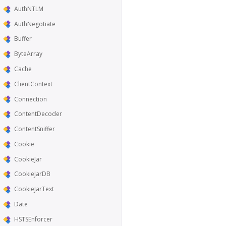
AuthNTLM
AuthNegotiate
Buffer
ByteArray
Cache
ClientContext
Connection
ContentDecoder
ContentSniffer
Cookie
CookieJar
CookieJarDB
CookieJarText
Date
HSTSEnforcer