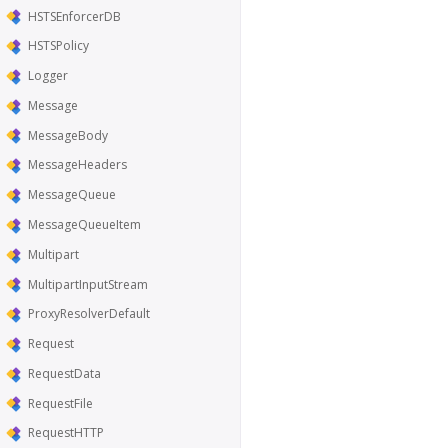
HSTSEnforcerDB
HSTSPolicy
Logger
Message
MessageBody
MessageHeaders
MessageQueue
MessageQueueItem
Multipart
MultipartInputStream
ProxyResolverDefault
Request
RequestData
RequestFile
RequestHTTP