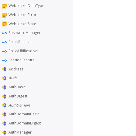
WebsocketDataType
WebsocketError
WebsocketState
PasswordManager
ProxyResolver
ProxyURIResolver
SessionFeature
Address
Auth
AuthBasic
AuthDigest
AuthDomain
AuthDomainBasic
AuthDomainDigest
AuthManager