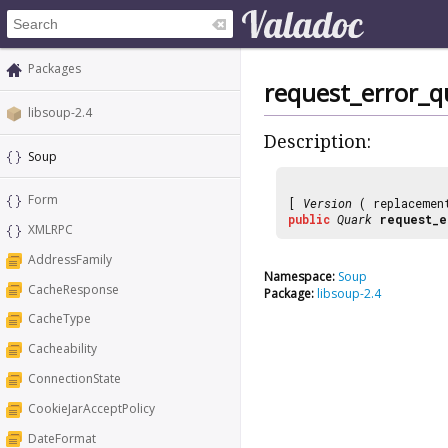
Packages
request_error_q
libsoup-2.4
Description:
Soup
Form
[
Version
( replaceme
public
Quark
request_e
XMLRPC
AddressFamily
Namespace:
Soup
CacheResponse
Package:
libsoup-2.4
CacheType
Cacheability
ConnectionState
CookieJarAcceptPolicy
DateFormat