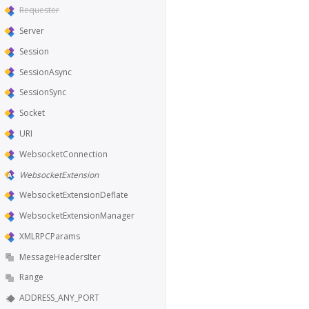
Requester
Server
Session
SessionAsync
SessionSync
Socket
URI
WebsocketConnection
WebsocketExtension
WebsocketExtensionDeflate
WebsocketExtensionManager
XMLRPCParams
MessageHeadersIter
Range
ADDRESS_ANY_PORT