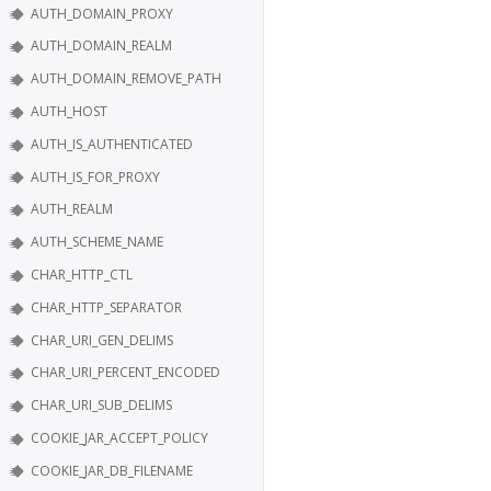
AUTH_DOMAIN_PROXY
AUTH_DOMAIN_REALM
AUTH_DOMAIN_REMOVE_PATH
AUTH_HOST
AUTH_IS_AUTHENTICATED
AUTH_IS_FOR_PROXY
AUTH_REALM
AUTH_SCHEME_NAME
CHAR_HTTP_CTL
CHAR_HTTP_SEPARATOR
CHAR_URI_GEN_DELIMS
CHAR_URI_PERCENT_ENCODED
CHAR_URI_SUB_DELIMS
COOKIE_JAR_ACCEPT_POLICY
COOKIE_JAR_DB_FILENAME