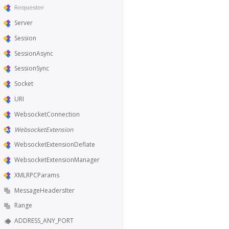
Requester
Server
Session
SessionAsync
SessionSync
Socket
URI
WebsocketConnection
WebsocketExtension
WebsocketExtensionDeflate
WebsocketExtensionManager
XMLRPCParams
MessageHeadersIter
Range
ADDRESS_ANY_PORT