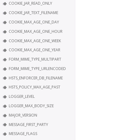
COOKIE_JAR_READ_ONLY
COOKIE_JAR_TEXT_FILENAME
COOKIE_MAX_AGE_ONE_DAY
COOKIE_MAX_AGE_ONE_HOUR
COOKIE_MAX_AGE_ONE_WEEK
COOKIE_MAX_AGE_ONE_YEAR
FORM_MIME_TYPE_MULTIPART
FORM_MIME_TYPE_URLENCODED
HSTS_ENFORCER_DB_FILENAME
HSTS_POLICY_MAX_AGE_PAST
LOGGER_LEVEL
LOGGER_MAX_BODY_SIZE
MAJOR_VERSION
MESSAGE_FIRST_PARTY
MESSAGE_FLAGS