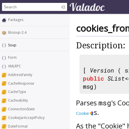
Packages
cookies_fro
libsoup-2.4
Description:
Soup
Form
XMLRPC
[
Version
( s
AddressFamily
public
SList
<
CacheResponse
msg)
CacheType
Parses
's Co
Cacheability
msg
ConnectionState
s.
Cookie
CookieJarAcceptPolicy
As the "Cookie" 
DateFormat