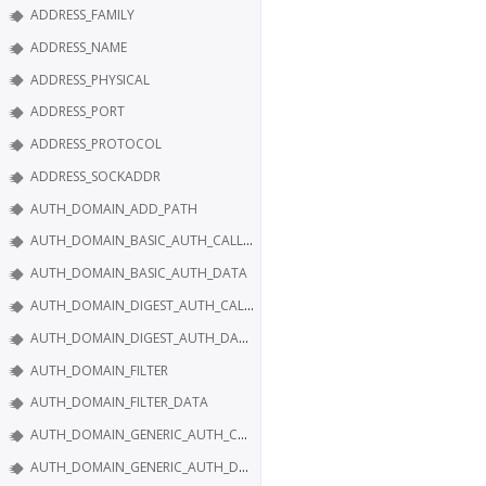
ADDRESS_FAMILY
ADDRESS_NAME
ADDRESS_PHYSICAL
ADDRESS_PORT
ADDRESS_PROTOCOL
ADDRESS_SOCKADDR
AUTH_DOMAIN_ADD_PATH
AUTH_DOMAIN_BASIC_AUTH_CALLBACK
AUTH_DOMAIN_BASIC_AUTH_DATA
AUTH_DOMAIN_DIGEST_AUTH_CALLBACK
AUTH_DOMAIN_DIGEST_AUTH_DATA
AUTH_DOMAIN_FILTER
AUTH_DOMAIN_FILTER_DATA
AUTH_DOMAIN_GENERIC_AUTH_CALLBACK
AUTH_DOMAIN_GENERIC_AUTH_DATA