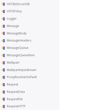
HSTSEnforcerDB
HSTSPolicy
Logger
Message
MessageBody
MessageHeaders
MessageQueue
MessageQueueItem
Multipart
MultipartInputStream
ProxyResolverDefault
Request
RequestData
RequestFile
RequestHTTP