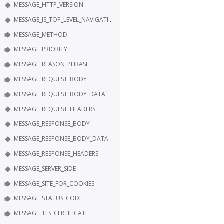
MESSAGE_HTTP_VERSION
MESSAGE_IS_TOP_LEVEL_NAVIGATION
MESSAGE_METHOD
MESSAGE_PRIORITY
MESSAGE_REASON_PHRASE
MESSAGE_REQUEST_BODY
MESSAGE_REQUEST_BODY_DATA
MESSAGE_REQUEST_HEADERS
MESSAGE_RESPONSE_BODY
MESSAGE_RESPONSE_BODY_DATA
MESSAGE_RESPONSE_HEADERS
MESSAGE_SERVER_SIDE
MESSAGE_SITE_FOR_COOKIES
MESSAGE_STATUS_CODE
MESSAGE_TLS_CERTIFICATE