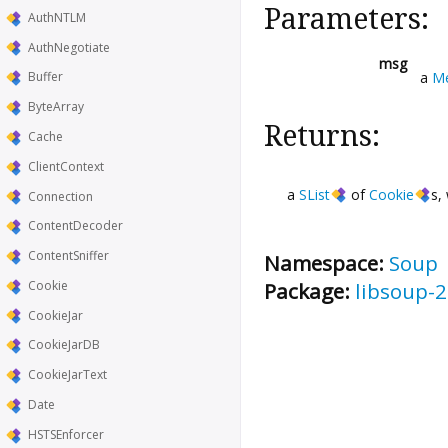
Parameters:
AuthNTLM
AuthNegotiate
msg
a
M
Buffer
ByteArray
Returns:
Cache
ClientContext
a
SList
of
Cookie
s,
Connection
ContentDecoder
ContentSniffer
Namespace:
Soup
Package:
libsoup-2
Cookie
CookieJar
CookieJarDB
CookieJarText
Date
HSTSEnforcer