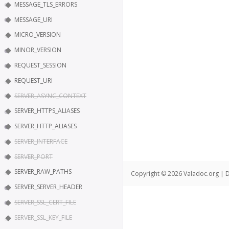
MESSAGE_TLS_ERRORS
MESSAGE_URI
MICRO_VERSION
MINOR_VERSION
REQUEST_SESSION
REQUEST_URI
SERVER_ASYNC_CONTEXT
SERVER_HTTPS_ALIASES
SERVER_HTTP_ALIASES
SERVER_INTERFACE
SERVER_PORT
SERVER_RAW_PATHS
Copyright © 2026 Valadoc.org | D
SERVER_SERVER_HEADER
SERVER_SSL_CERT_FILE
SERVER_SSL_KEY_FILE