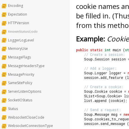
cookie names an
Encoding
be filled in. (Th
Expectation
HTTPVersion
from this method
KnownStatusCode
Example:
Cookie
LoggerLogLevel
MemoryUse
public
static
int
 main (
s
// Create a session:
MessageFlags
	Soup.Session session 
MessageHeadersType
// Add a logger:
	Soup.Logger logger = 
MessagePriority
	session.add_feature (
SameSitePolicy
// Create a cookie:
	Soup.Cookie cookie = 
ServerListenOptions
	SList<Soup.Cookie> li
SocketIOStatus
	list.append (cookie);
Status
// Send a request:
	Soup.Message msg = 
ne
WebsocketCloseCode
	Soup.cookies_to_reque
	session.send_message 
WebsocketConnectionType