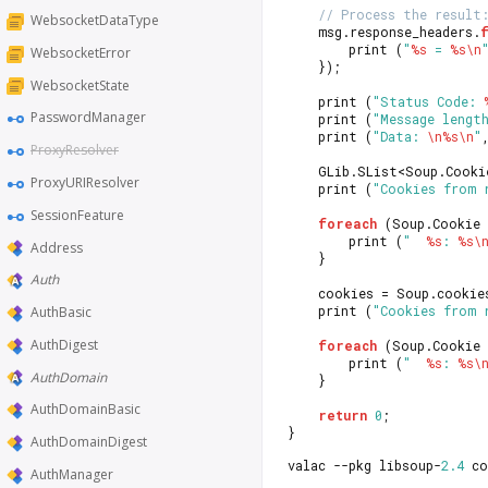
// Process the result
WebsocketDataType
    msg.response_headers.
        print (
"
%s
 = 
%s
\n
WebsocketError
    });
WebsocketState
	print (
"Status Code: 
PasswordManager
	print (
"Message lengt
    print (
"Data: 
\n
%s
\n
"
ProxyResolver
	GLib.SList<Soup.Cook
ProxyURIResolver
	print (
"Cookies from 
SessionFeature
foreach
 (Soup.Cookie 
		print (
"  
%s
: 
%s
\
Address
	}
Auth
	cookies = Soup.cookie
	print (
"Cookies from 
AuthBasic
AuthDigest
foreach
 (Soup.Cookie 
		print (
"  
%s
: 
%s
\
AuthDomain
	}
AuthDomainBasic
return
0
;
}
AuthDomainDigest
valac --pkg libsoup-
2.4
 co
AuthManager