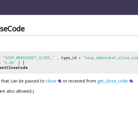
oseCode
 =
"SOUP_WEBSOCKET_CLOSE_"
, type_id =
"soup_websocket_close_co
 =
"2.50"
) ]
ketCloseCode
 that can be passed to
close
or received from
get_close_code
.
re also allowed.)