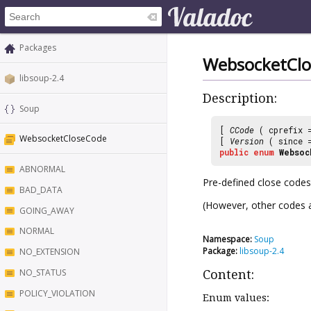
Packages
WebsocketCl
libsoup-2.4
Description:
Soup
[
CCode
( cprefix
WebsocketCloseCode
[
Version
( since
public
enum
Websoc
ABNORMAL
Pre-defined close codes
BAD_DATA
(However, other codes a
GOING_AWAY
NORMAL
Namespace:
Soup
Package:
libsoup-2.4
NO_EXTENSION
NO_STATUS
Content:
POLICY_VIOLATION
Enum values: