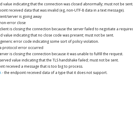
d value indicating that the connection was closed abnormally; must not be sent
oint received data that was invalid (eg, non-UTF-8 data in a text message).
lient/server is going away
non-error close
 client is closing the connection because the server failed to negotiate a require
d value indicating that no close code was present; must not be sent.
generic error code indicating some sort of policy violation.
a protocol error occurred
erver is closing the connection because it was unable to fulfill the request.
served value indicating that the TLS handshake failed; must not be sent.
int received a message that is too big to process.
A
-
the endpoint received data of a type that it does not support.