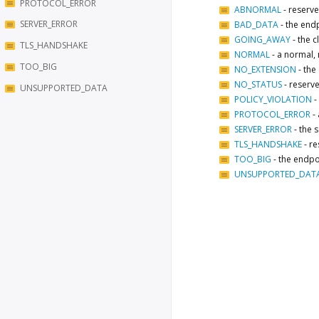
PROTOCOL_ERROR
ABNORMAL
-
reserve
SERVER_ERROR
BAD_DATA
-
the endp
GOING_AWAY
-
the c
TLS_HANDSHAKE
NORMAL
-
a normal, 
TOO_BIG
NO_EXTENSION
-
the
NO_STATUS
-
reserve
UNSUPPORTED_DATA
POLICY_VIOLATION
-
PROTOCOL_ERROR
-
SERVER_ERROR
-
the s
TLS_HANDSHAKE
-
re
TOO_BIG
-
the endpo
UNSUPPORTED_DAT