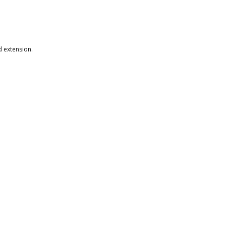
.
d extension.