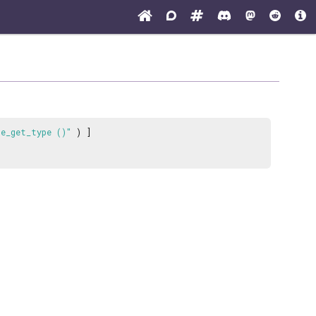
de_get_type ()"
) ]