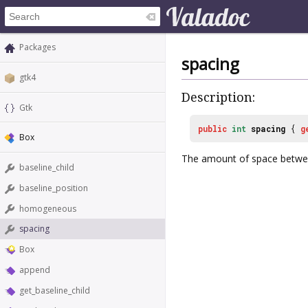
Packages
spacing
gtk4
Description:
Gtk
public
int
spacing
{
g
Box
The amount of space betwee
baseline_child
baseline_position
homogeneous
spacing
Box
append
get_baseline_child