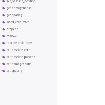
get_baseline_position
get_homogeneous
get_spacing
insert_child_after
prepend
remove
reorder_child_after
set_baseline_child
set_baseline_position
set_homogeneous
set_spacing