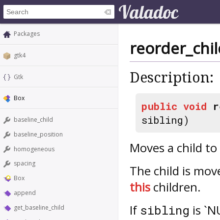
Packages
reorder_chil
gtk4
Description:
Gtk
Box
public
void
r
sibling)
baseline_child
baseline_position
Moves a child to 
homogeneous
spacing
The child is mov
Box
this
children.
append
If
is `N
sibling
get_baseline_child