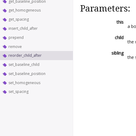
get_baseline_position
Parameters:
get_homogeneous
get_spacing
this
a b
insert_child_after
child
prepend
the 
remove
sibling
reorder_child_after
the 
set_baseline_child
set_baseline_position
set_homogeneous
set_spacing