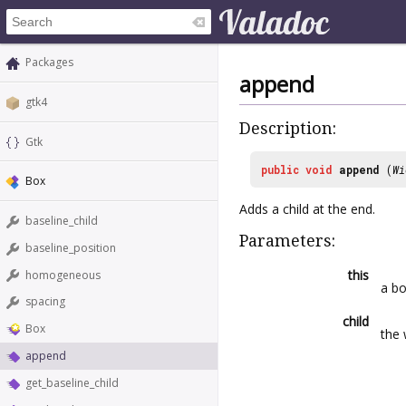
Packages
append
gtk4
Description:
Gtk
public
void
append
(
Wi
Box
Adds a child at the end.
baseline_child
Parameters:
baseline_position
this
homogeneous
a b
spacing
child
Box
the 
append
get_baseline_child