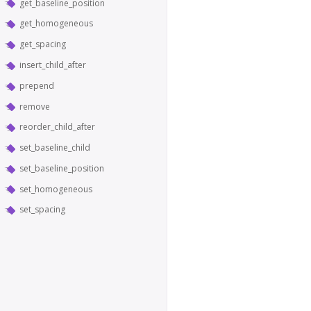
get_baseline_position
get_homogeneous
get_spacing
insert_child_after
prepend
remove
reorder_child_after
set_baseline_child
set_baseline_position
set_homogeneous
set_spacing