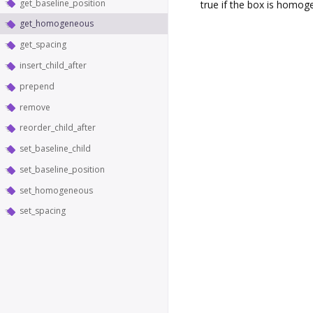
get_baseline_position
true if the box is homo
get_homogeneous
get_spacing
insert_child_after
prepend
remove
reorder_child_after
set_baseline_child
set_baseline_position
set_homogeneous
set_spacing