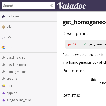
Packages
get_homogeneo
gtk4
Description:
Gtk
public
bool
get_homog
Box
Returns whether the box is
baseline_child
In a homogeneous box all ch
baseline_position
Parameters:
homogeneous
spacing
this
a b
Box
append
Returns:
get_baseline_child