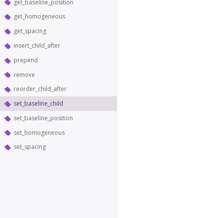
get_baseline_position
get_homogeneous
get_spacing
insert_child_after
prepend
remove
reorder_child_after
set_baseline_child
set_baseline_position
set_homogeneous
set_spacing