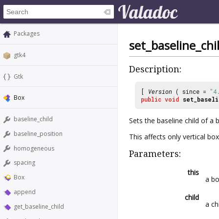
Packages
set_baseline_chi
gtk4
Description:
Gtk
[
Version
( since =
"4
Box
public
void
set_baseli
baseline_child
Sets the baseline child of a 
baseline_position
This affects only vertical box
homogeneous
Parameters:
spacing
this
Box
a b
append
child
a ch
get_baseline_child