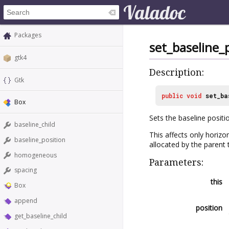
Packages
set_baseline_
gtk4
Description:
Gtk
public
void
set_ba
Box
Sets the baseline positi
baseline_child
This affects only horizon
baseline_position
allocated by the parent
homogeneous
Parameters:
spacing
this
Box
append
position
get_baseline_child