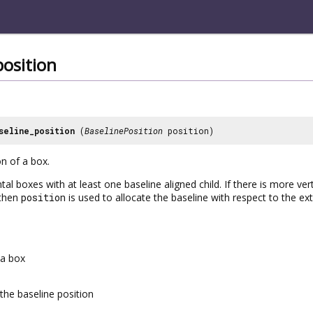
position
seline_position
(
BaselinePosition
position)
on of a box.
tal boxes with at least one baseline aligned child. If there is more ve
 then
position
is used to allocate the baseline with respect to the ext
a box
the baseline position