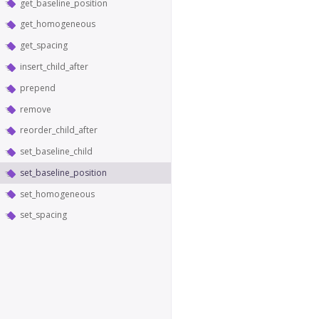
get_baseline_position
get_homogeneous
get_spacing
insert_child_after
prepend
remove
reorder_child_after
set_baseline_child
set_baseline_position
set_homogeneous
set_spacing