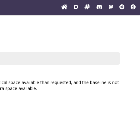
rtical space available than requested, and the baseline is not
ra space available.