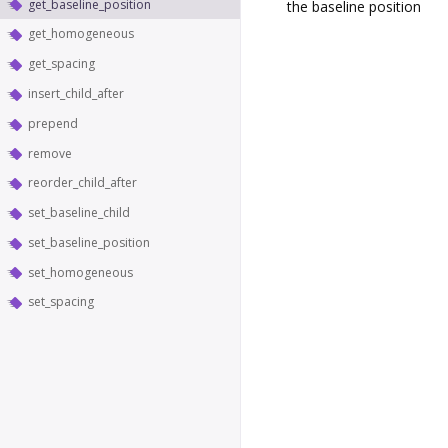
get_baseline_position
the baseline position
get_homogeneous
get_spacing
insert_child_after
prepend
remove
reorder_child_after
set_baseline_child
set_baseline_position
set_homogeneous
set_spacing