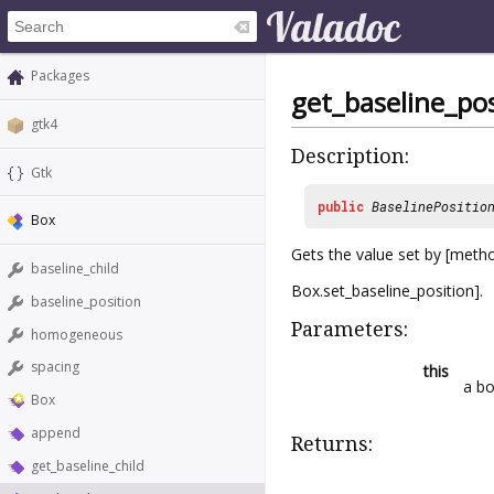
Packages
get_baseline_pos
gtk4
Description:
Gtk
public
BaselinePositio
Box
Gets the value set by [met
baseline_child
Box.set_baseline_position].
baseline_position
Parameters:
homogeneous
spacing
this
a b
Box
append
Returns:
get_baseline_child