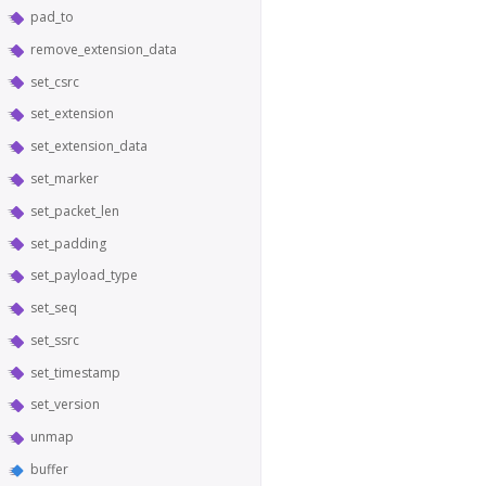
pad_to
remove_extension_data
set_csrc
set_extension
set_extension_data
set_marker
set_packet_len
set_padding
set_payload_type
set_seq
set_ssrc
set_timestamp
set_version
unmap
buffer