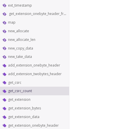
ext_timestamp
get_extension_onebyte_header_from_bytes
map
new_allocate
new_allocate_len
new_copy_data
new_take_data
add_extension_onebyte_header
add_extension_twobytes_header
get_csrc
get_csrc_count
get_extension
get_extension_bytes
get_extension_data
get_extension_onebyte_header