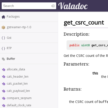
Packages
get_csrc_count
gstreamer-rtp-1.0
Description:
Gst
public
uint8
get_csrc_
RTP
Get the CSRC count of the 
Buffer
Parameters:
allocate_data
this
the
calc_header_len
calc_packet_len
Returns:
calc_payload_len
compare_seqnum
the CSRC count of
buff
default_clock_rate