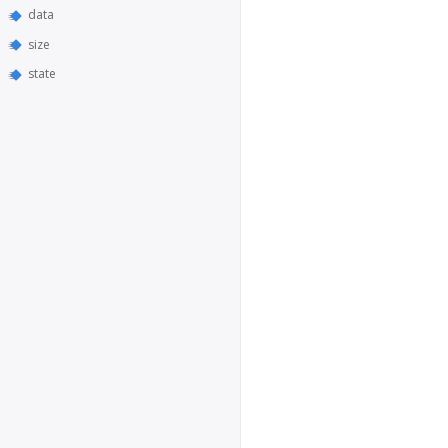
data
size
state