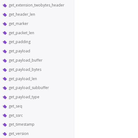
get_extension_twobytes_header
get_header_len
get_marker
get_packet_len
get_padding
get_payload
get_payload_buffer
get_payload_bytes
get_payload_len
get_payload_subbuffer
get_payload_type
get_seq
get_ssrc
get_timestamp
get_version