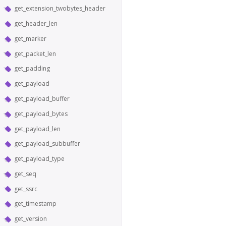
get_extension_twobytes_header
get_header_len
get_marker
get_packet_len
get_padding
get_payload
get_payload_buffer
get_payload_bytes
get_payload_len
get_payload_subbuffer
get_payload_type
get_seq
get_ssrc
get_timestamp
get_version