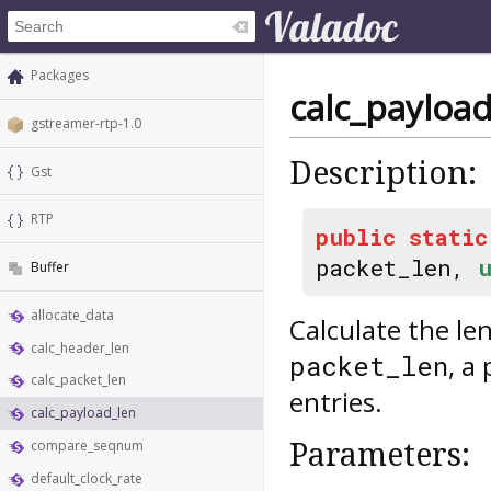
Packages
calc_payloa
gstreamer-rtp-1.0
Description:
Gst
RTP
public
static
packet_len,
Buffer
allocate_data
Calculate the le
calc_header_len
, a
packet_len
calc_packet_len
entries.
calc_payload_len
Parameters:
compare_seqnum
default_clock_rate