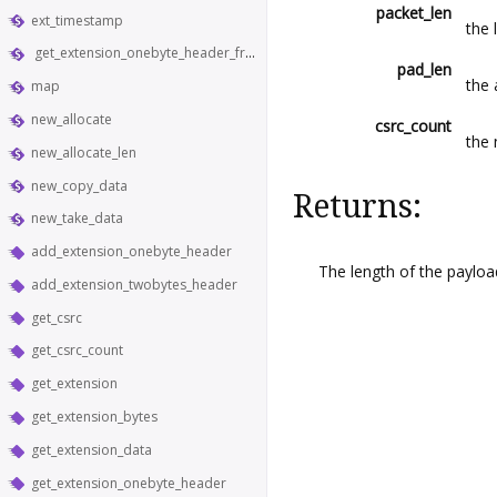
packet_len
ext_timestamp
the 
get_extension_onebyte_header_from_bytes
pad_len
the
map
new_allocate
csrc_count
the 
new_allocate_len
new_copy_data
Returns:
new_take_data
add_extension_onebyte_header
The length of the payloa
add_extension_twobytes_header
get_csrc
get_csrc_count
get_extension
get_extension_bytes
get_extension_data
get_extension_onebyte_header