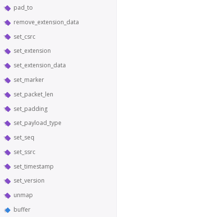
pad_to
remove_extension_data
set_csrc
set_extension
set_extension_data
set_marker
set_packet_len
set_padding
set_payload_type
set_seq
set_ssrc
set_timestamp
set_version
unmap
buffer