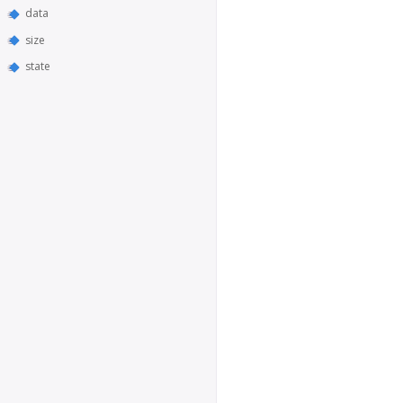
data
size
state