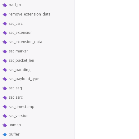
pad_to
remove_extension_data
set_csrc
set_extension
set_extension_data
set_marker
set_packet_len
set_padding
set_payload_type
set_seq
set_ssrc
set_timestamp
set_version
unmap
buffer