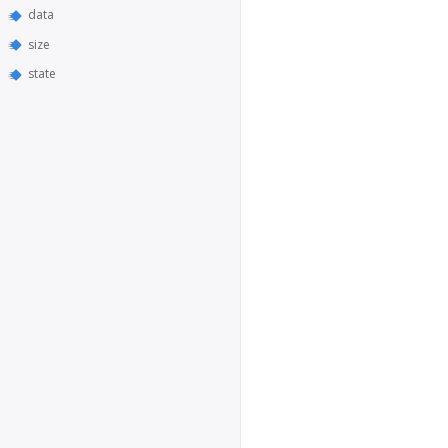
data
size
state