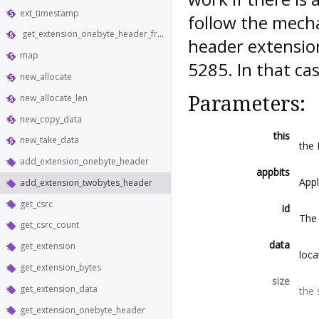
ext_timestamp
follow the mecha
get_extension_onebyte_header_from_bytes
header extension
map
5285. In that ca
new_allocate
new_allocate_len
Parameters:
new_copy_data
this
new_take_data
the
add_extension_onebyte_header
appbits
Appl
add_extension_twobytes_header
get_csrc
id
The 
get_csrc_count
data
get_extension
loca
get_extension_bytes
size
get_extension_data
the 
get_extension_onebyte_header