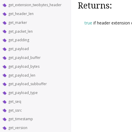
Returns:
get_extension_twobytes_header
get_header_len
true
if header extension
get_marker
get_packet_len
get_padding
get_payload
get_payload_buffer
get_payload_bytes
get_payload_len
get_payload_subbuffer
get_payload_type
get_seq
get_ssrc
get_timestamp
get_version