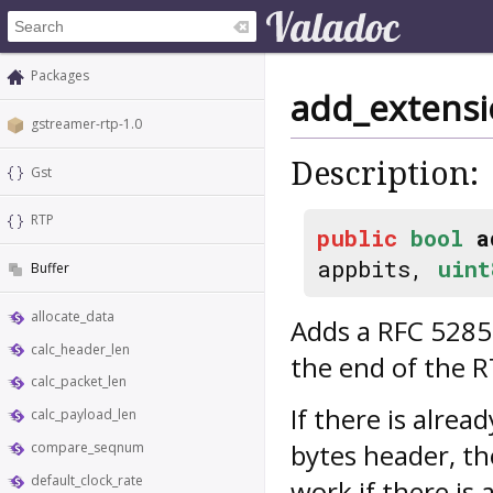
Packages
add_extens
gstreamer-rtp-1.0
Description:
Gst
RTP
public
bool
a
appbits,
uint
Buffer
allocate_data
Adds a RFC 5285
calc_header_len
the end of the 
calc_packet_len
If there is alre
calc_payload_len
bytes header, th
compare_seqnum
default_clock_rate
work if there is