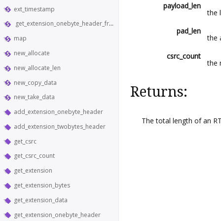
payload_len
ext_timestamp
the 
get_extension_onebyte_header_from_bytes
pad_len
the
map
new_allocate
csrc_count
the 
new_allocate_len
new_copy_data
Returns:
new_take_data
add_extension_onebyte_header
The total length of an R
add_extension_twobytes_header
get_csrc
get_csrc_count
get_extension
get_extension_bytes
get_extension_data
get_extension_onebyte_header