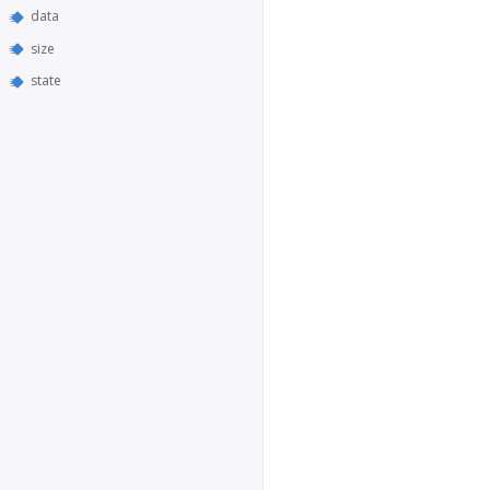
data
size
state