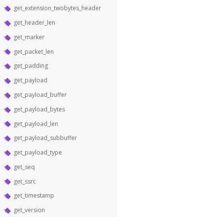
get_extension_twobytes_header
get_header_len
get_marker
get_packet_len
get_padding
get_payload
get_payload_buffer
get_payload_bytes
get_payload_len
get_payload_subbuffer
get_payload_type
get_seq
get_ssrc
get_timestamp
get_version