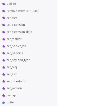
pad_to
remove_extension_data
set_csrc
set_extension
set_extension_data
set_marker
set_packet_len
set_padding
set_payload_type
set_seq
set_ssrc
set_timestamp
set_version
unmap
buffer