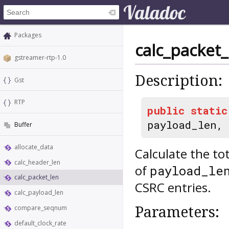
Packages
calc_packet_
gstreamer-rtp-1.0
Description:
Gst
RTP
public
static
payload_len,
Buffer
allocate_data
Calculate the to
calc_header_len
of
payload_le
calc_packet_len
CSRC entries.
calc_payload_len
Parameters:
compare_seqnum
default_clock_rate