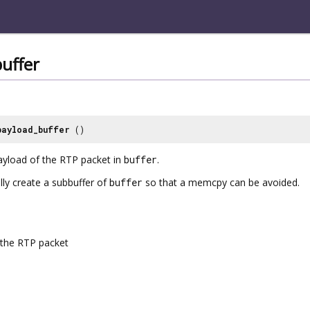
uffer
payload_buffer
()
payload of the RTP packet in
buffer
.
ally create a subbuffer of
buffer
so that a memcpy can be avoided.
the RTP packet