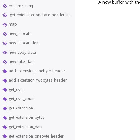
A new buffer with th
ext_timestamp
get_extension_onebyte_header_from_bytes
map
new_allocate
new_allocate_len
new_copy_data
new_take_data
add_extension_onebyte_header
add_extension_twobytes_header
get_csrc
get_csrc_count
get_extension
get_extension_bytes
get_extension_data
get_extension_onebyte_header