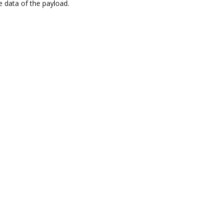
e data of the payload.