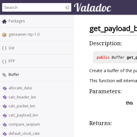
Packages
get_payload_b
gstreamer-rtp-1.0
Description:
Gst
public
Buffer
get_
RTP
Create a buffer of the 
Buffer
This function will intern
allocate_data
Parameters:
calc_header_len
this
calc_packet_len
calc_payload_len
Returns:
compare_seqnum
default_clock_rate