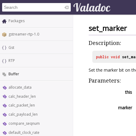
Packages
set_marker
gstreamer-rtp-1.0
Description:
Gst
public
void
set_ma
RTP
Set the marker bit on t
Buffer
Parameters:
allocate_data
this
calc_header_len
calc_packet_len
marker
calc_payload_len
compare_seqnum
default_clock_rate