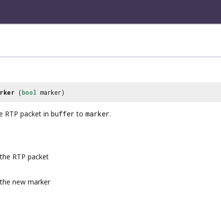
rker
(
bool
marker)
he RTP packet in
buffer
to
marker
.
the RTP packet
the new marker