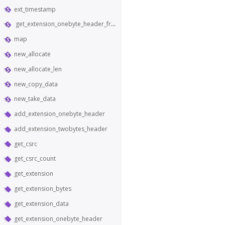
ext_timestamp
get_extension_onebyte_header_from_bytes
map
new_allocate
new_allocate_len
new_copy_data
new_take_data
add_extension_onebyte_header
add_extension_twobytes_header
get_csrc
get_csrc_count
get_extension
get_extension_bytes
get_extension_data
get_extension_onebyte_header