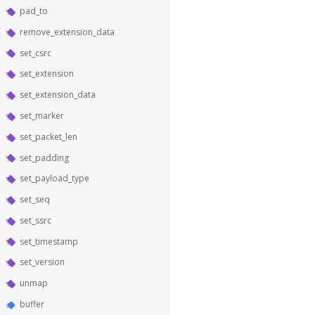
pad_to
remove_extension_data
set_csrc
set_extension
set_extension_data
set_marker
set_packet_len
set_padding
set_payload_type
set_seq
set_ssrc
set_timestamp
set_version
unmap
buffer