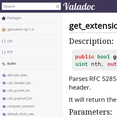
Packages
get_extensi
gstreamer-rtp-1.0
Description:
Gst
RTP
public
bool
g
uint
nth,
out
Buffer
allocate_data
Parses RFC 5285 
calc_header_len
header.
calc_packet_len
It will return t
calc_payload_len
compare_seqnum
Parameters:
default_clock_rate