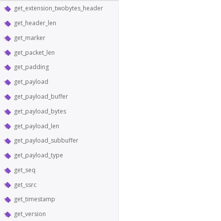
get_extension_twobytes_header
get_header_len
get_marker
get_packet_len
get_padding
get_payload
get_payload_buffer
get_payload_bytes
get_payload_len
get_payload_subbuffer
get_payload_type
get_seq
get_ssrc
get_timestamp
get_version