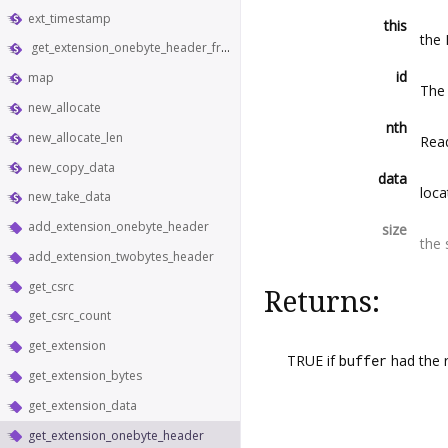
ext_timestamp
this
the
get_extension_onebyte_header_from_bytes
id
map
The 
new_allocate
nth
new_allocate_len
Read
new_copy_data
data
loca
new_take_data
add_extension_onebyte_header
size
the 
add_extension_twobytes_header
get_csrc
Returns:
get_csrc_count
get_extension
TRUE if
buffer
had the 
get_extension_bytes
get_extension_data
get_extension_onebyte_header