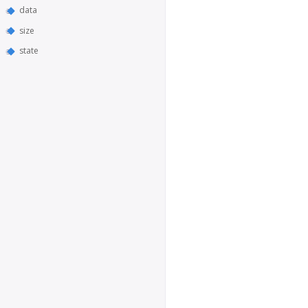
data
size
state