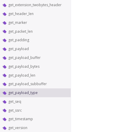
get_extension_twobytes_header
get_header_len
get_marker
get_packet_len
get_padding
get_payload
get_payload_buffer
get_payload_bytes
get_payload_len
get_payload_subbuffer
get_payload_type
get_seq
get_ssrc
get_timestamp
get_version