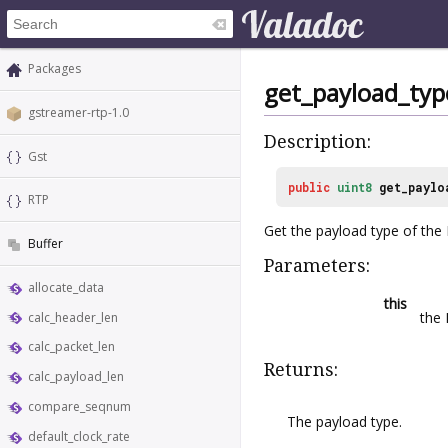
Packages
get_payload_typ
gstreamer-rtp-1.0
Description:
Gst
public
uint8
get_paylo
RTP
Get the payload type of the
Buffer
Parameters:
allocate_data
this
the
calc_header_len
calc_packet_len
Returns:
calc_payload_len
compare_seqnum
The payload type.
default_clock_rate