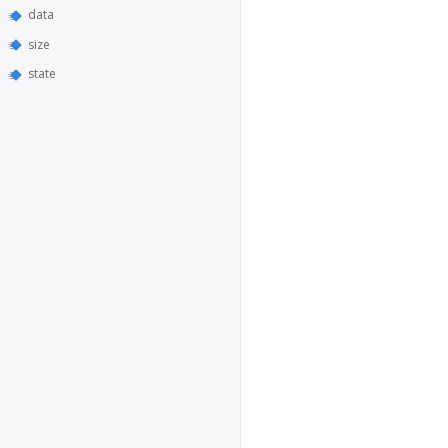
data
size
state