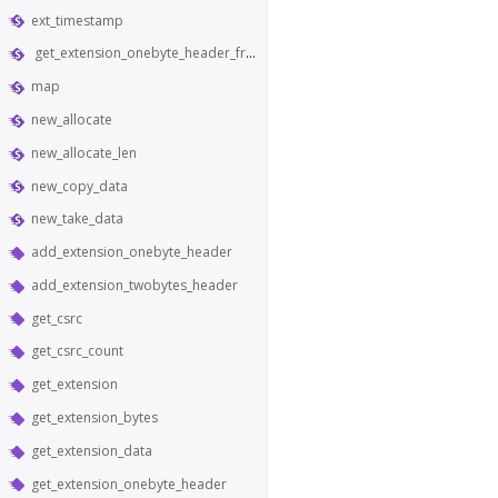
ext_timestamp
get_extension_onebyte_header_from_bytes
map
new_allocate
new_allocate_len
new_copy_data
new_take_data
add_extension_onebyte_header
add_extension_twobytes_header
get_csrc
get_csrc_count
get_extension
get_extension_bytes
get_extension_data
get_extension_onebyte_header