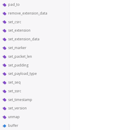
pad_to
remove_extension_data
set_csrc
set_extension
set_extension_data
set_marker
set_packet_len
set_padding
set_payload_type
set_seq
set_ssrc
set_timestamp
set_version
unmap
buffer