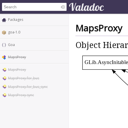
Packages
MapsProxy
goa-1.0
Object Hiera
Goa
MapsProxy
GLib.AsyncInitable
MapsProxy
MapsProxy.for_bus
MapsProxy.for_bus_sync
MapsProxy.sync