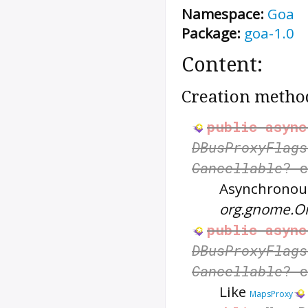
Namespace:
Goa
Package:
goa-1.0
Content:
Creation metho
public
async
DBusProxyFlags
Cancellable
? 
Asynchronous
org.gnome.O
public
async
DBusProxyFlags
Cancellable
? 
Like
MapsProxy