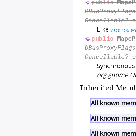
public
MapsP
DBusProxyFlags
Cancellable
? 
Like
MapsProxy.syn
public
MapsP
DBusProxyFlags
Cancellable
? 
Synchronously
org.gnome.O
Inherited Memb
All known memb
All known memb
All known memb