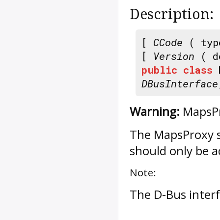
Description:
[
CCode
( typ
[
Version
( d
public
class
DBusInterface
Warning:
MapsPr
The
MapsProxy
s
should only be a
Note:
The D-Bus inter