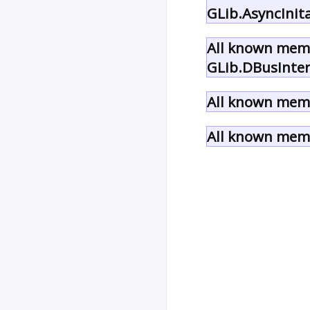
GLib.AsyncInit
All known memb
GLib.DBusInter
All known memb
All known memb