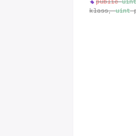
public
uin
klass,
uint
p