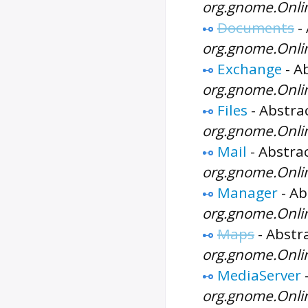
org.gnome.Onli
Documents
-
org.gnome.Onl
Exchange
-
Ab
org.gnome.Onli
Files
-
Abstrac
org.gnome.Onlin
Mail
-
Abstrac
org.gnome.Onli
Manager
-
Ab
org.gnome.Onli
Maps
-
Abstra
org.gnome.Onli
MediaServer
org.gnome.Onli