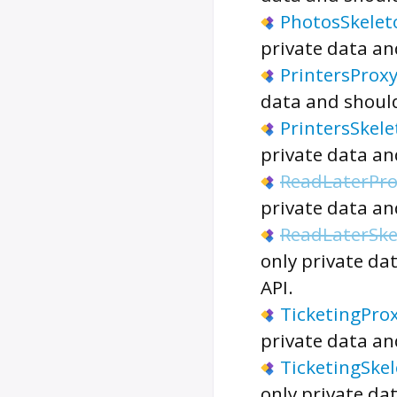
PhotosSkelet
private data an
PrintersProx
data and should
PrintersSkel
private data an
ReadLaterPro
private data an
ReadLaterSke
only private da
API.
TicketingPro
private data an
TicketingSke
only private da