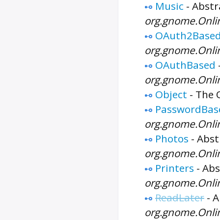
Music
-
Abstr
org.gnome.Onli
OAuth2Base
org.gnome.Onl
OAuthBased
org.gnome.Onl
Object
-
The
PasswordBas
org.gnome.Onli
Photos
-
Abst
org.gnome.Onli
Printers
-
Abs
org.gnome.Onli
ReadLater
-
A
org.gnome.Onli