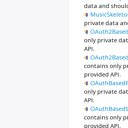
data and should
MusicSkeleto
private data an
OAuth2Based
only private da
API.
OAuth2Based
contains only p
provided API.
OAuthBasedP
only private da
API.
OAuthBasedS
contains only p
provided API.