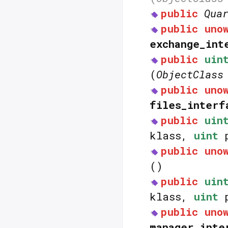
public
Qua
public
uno
exchange_int
public
uin
(
ObjectClass
public
uno
files_interf
public
uin
klass,
uint
p
public
uno
()
public
uin
klass,
uint
p
public
uno
manager_inte