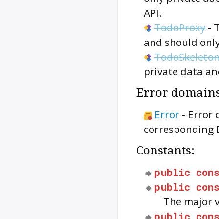
API.
TodoProxy
-
and should only
TodoSkeleto
private data an
Error domains
Error
-
Error 
corresponding 
Constants:
public
con
public
con
The major 
public
con