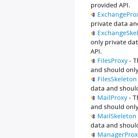
provided API.
ExchangePro
private data an
ExchangeSke
only private da
API.
FilesProxy
-
T
and should only
FilesSkeleton
data and should
MailProxy
-
T
and should only
MailSkeleton
data and should
ManagerProx