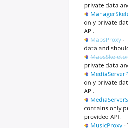
private data an
ManagerSkel
only private da
API.
MapsProxy
-
data and should
MapsSkeleto
private data an
MediaServerP
only private da
API.
MediaServerS
contains only p
provided API.
MusicProxy
-