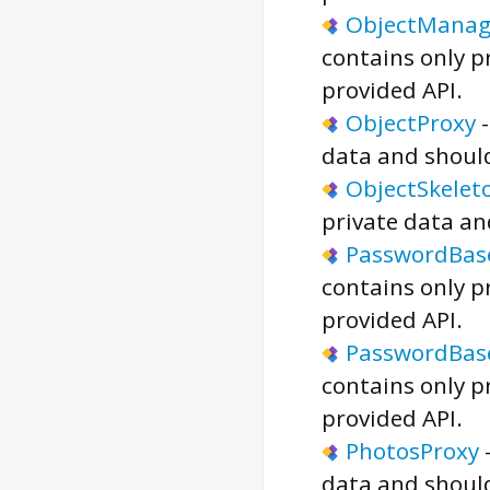
ObjectManag
contains only p
provided API.
ObjectProxy
data and should
ObjectSkelet
private data an
PasswordBas
contains only p
provided API.
PasswordBas
contains only p
provided API.
PhotosProxy
data and should