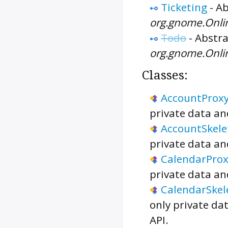
Ticketing
-
Ab
org.gnome.Onli
Todo
-
Abstra
org.gnome.Onli
Classes:
AccountProx
private data an
AccountSkele
private data an
CalendarProx
private data an
CalendarSkel
only private da
API.