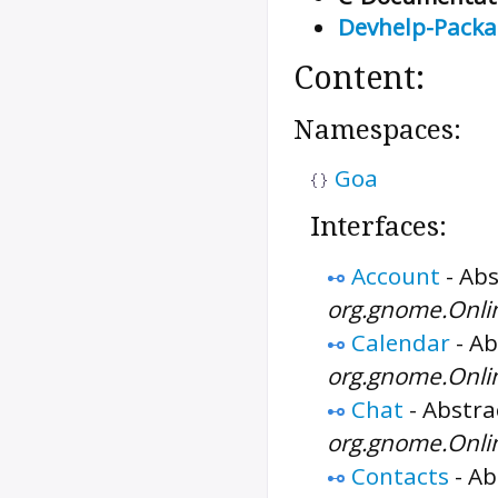
Devhelp-Pack
Content:
Namespaces:
Goa
Interfaces:
Account
-
Abs
org.gnome.Onli
Calendar
-
Ab
org.gnome.Onli
Chat
-
Abstrac
org.gnome.Onli
Contacts
-
Ab