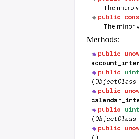
The micro 
public
con
The minor 
Methods:
public
uno
account_inte
public
uin
(
ObjectClass
public
uno
calendar_int
public
uin
(
ObjectClass
public
uno
()