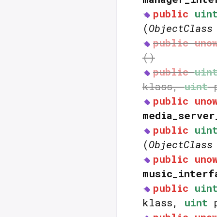
public
uin
(
ObjectClass
public
uno
()
public
uin
klass,
uint
p
public
uno
media_server
public
uin
(
ObjectClass
public
uno
music_interf
public
uin
klass,
uint
p