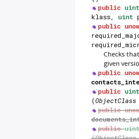
public
uin
klass,
uint
p
public
uno
required_ma
required_mic
Checks that
given versi
public
uno
contacts_int
public
uin
(
ObjectClass
public
uno
documents_in
public
uin
(
ObjectClass