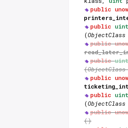
klass,
uint
p
public
uno
printers_int
public
uin
(
ObjectClass
public
uno
read_later_i
public
uin
(
ObjectClass
public
uno
ticketing_in
public
uin
(
ObjectClass
public
uno
()