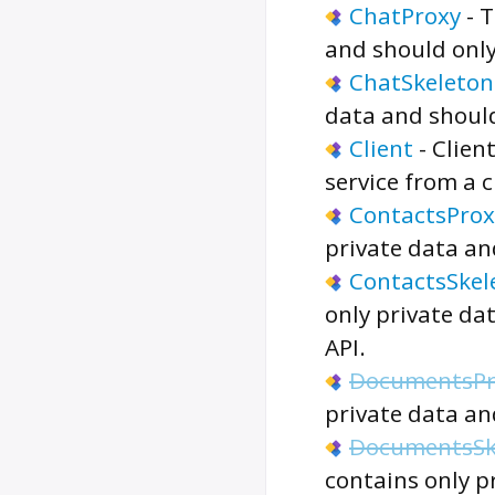
ChatProxy
-
T
and should only
ChatSkeleton
data and should
Client
-
Clien
service from a 
ContactsProx
private data an
ContactsSkel
only private da
API.
DocumentsPr
private data an
DocumentsSk
contains only p