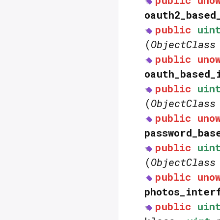
public
uno
oauth2_based
public
uin
(
ObjectClass
public
uno
oauth_based_
public
uin
(
ObjectClass
public
uno
password_bas
public
uin
(
ObjectClass
public
uno
photos_inter
public
uin