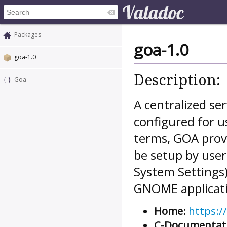
Packages
goa-1.0
goa-1.0
Description:
Goa
A centralized ser
configured for u
terms, GOA provi
be setup by user
System Settings)
GNOME applicati
Home:
https:/
C-Documentat