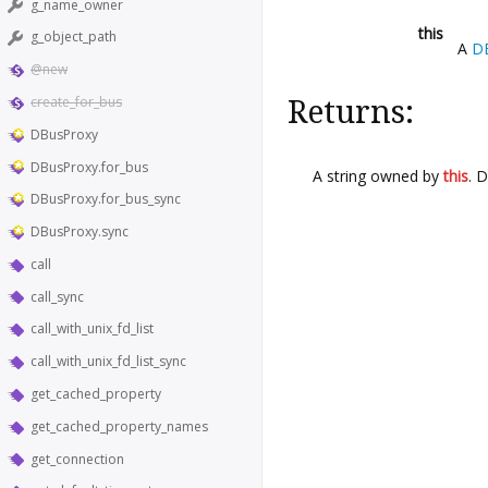
g_name_owner
this
g_object_path
A
D
@new
create_for_bus
Returns:
DBusProxy
DBusProxy.for_bus
A string owned by
this
. 
DBusProxy.for_bus_sync
DBusProxy.sync
call
call_sync
call_with_unix_fd_list
call_with_unix_fd_list_sync
get_cached_property
get_cached_property_names
get_connection