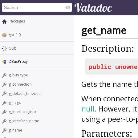
Packages
get_name
gio-2.0
Description:
GLib
DBusProxy
public
unowne
g_bus_type
Gets the name 
g_connection
g_default_timeout
When connected t
g_flags
null
. However, i
g_interface_info
using a peer-to-
g_interface_name
g_name
Parameters: