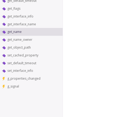
get_default_timeout
get_flags
get_interface_info
get_interface_name
get_name
get_name_owner
get_object_path
set_cached_property
set_default_timeout
set_interface_info
g_properties_changed
g_signal