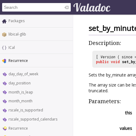
Packages
set_by_minut
libical-glib
Description:
ICal
[
Version
( since
Recurrence
public
void
set_by
day_day_of_week
Sets the by_minute arra
day_position
The array size can be 
truncated.
month_is_leap
Parameters:
month_month
rscale_is_supported
this
rscale_supported_calendars
values
Recurrence