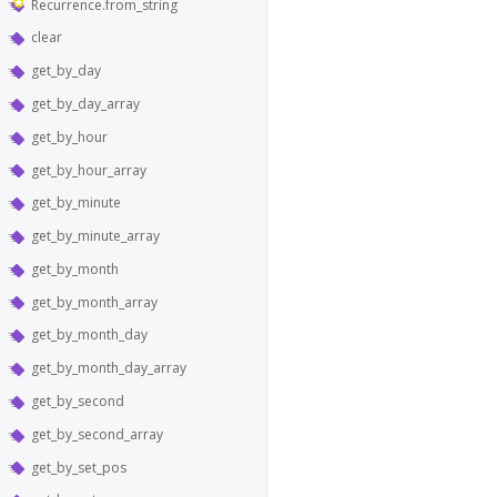
Recurrence.from_string
clear
get_by_day
get_by_day_array
get_by_hour
get_by_hour_array
get_by_minute
get_by_minute_array
get_by_month
get_by_month_array
get_by_month_day
get_by_month_day_array
get_by_second
get_by_second_array
get_by_set_pos