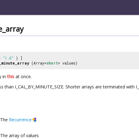
e_array
 =
"1.0"
) ]
_minute_array
(
Array
<
short
> values)
y in
this
at once.
less than I_CAL_BY_MINUTE_SIZE. Shorter arrays are terminated wit
The
Recurrence
The array of values