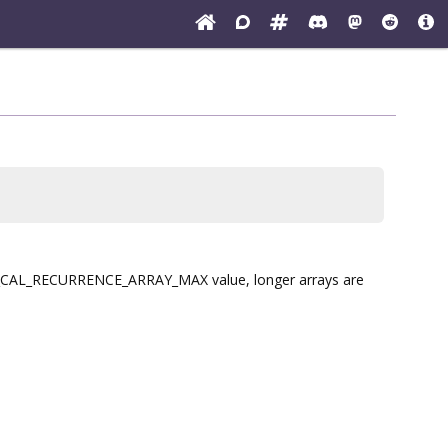
h I_CAL_RECURRENCE_ARRAY_MAX value, longer arrays are