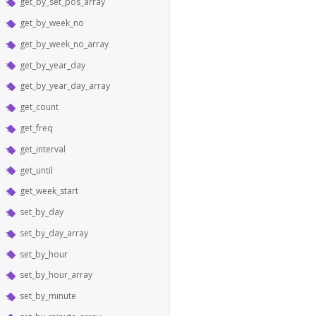
get_by_set_pos_array
get_by_week_no
get_by_week_no_array
get_by_year_day
get_by_year_day_array
get_count
get_freq
get_interval
get_until
get_week_start
set_by_day
set_by_day_array
set_by_hour
set_by_hour_array
set_by_minute