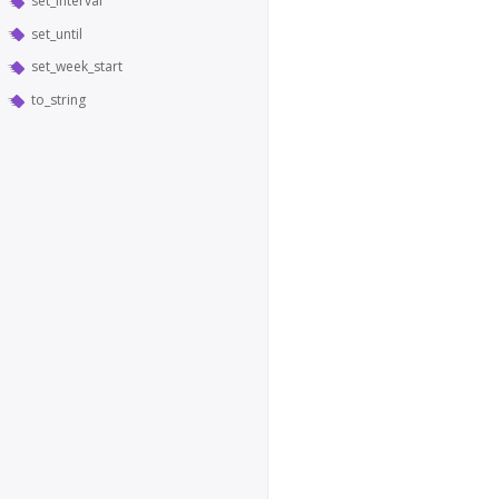
set_interval
set_until
set_week_start
to_string