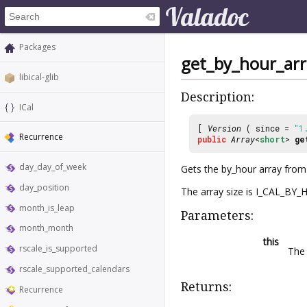
Packages
get_by_hour_arr
libical-glib
Description:
ICal
[
Version
( since =
"1
Recurrence
public
Array
<
short
>
ge
day_day_of_week
Gets the by_hour array fro
day_position
The array size is I_CAL_BY
month_is_leap
Parameters:
month_month
this
rscale_is_supported
Th
rscale_supported_calendars
Returns:
Recurrence