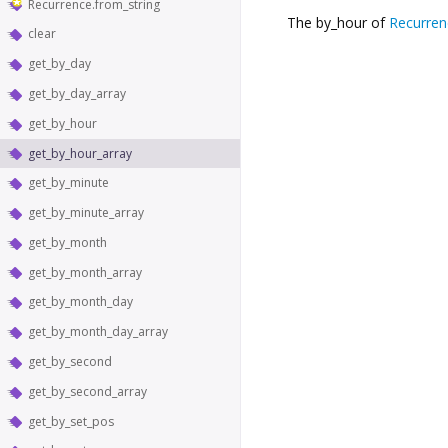
Recurrence.from_string
The by_hour of
Recurren
clear
get_by_day
get_by_day_array
get_by_hour
get_by_hour_array
get_by_minute
get_by_minute_array
get_by_month
get_by_month_array
get_by_month_day
get_by_month_day_array
get_by_second
get_by_second_array
get_by_set_pos