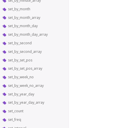
set_by_minute_array
set_by_month
set_by_month_array
set_by_month_day
set_by_month_day_array
set_by_second
set_by_second_array
set_by_set_pos
set_by_set_pos_array
set_by_week_no
set_by_week_no_array
set_by_year_day
set_by_year_day_array
set_count
set_freq