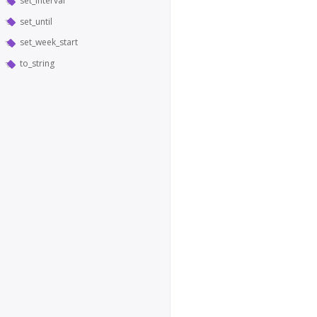
set_interval
set_until
set_week_start
to_string