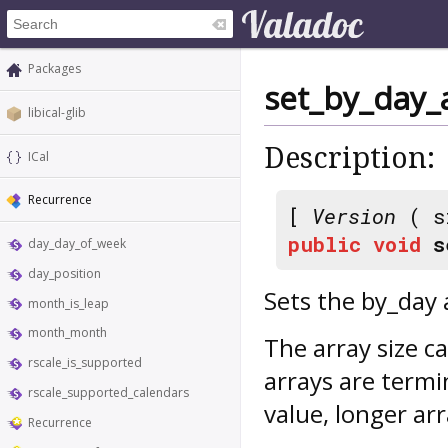
Packages
set_by_day_
libical-glib
Description:
ICal
Recurrence
[
Version
( s
public
void
s
day_day_of_week
day_position
Sets the by_day 
month_is_leap
month_month
The array size c
rscale_is_supported
arrays are ter
rscale_supported_calendars
value, longer ar
Recurrence