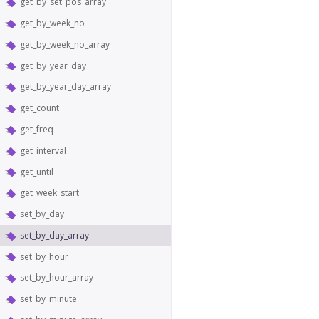
get_by_set_pos_array
get_by_week_no
get_by_week_no_array
get_by_year_day
get_by_year_day_array
get_count
get_freq
get_interval
get_until
get_week_start
set_by_day
set_by_day_array
set_by_hour
set_by_hour_array
set_by_minute