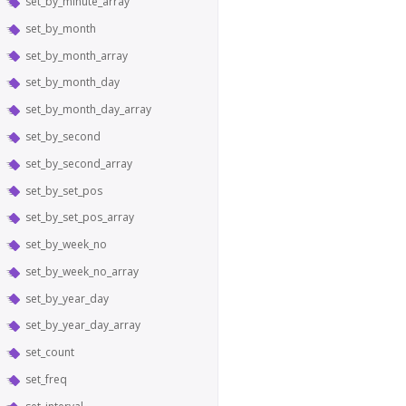
set_by_minute_array
set_by_month
set_by_month_array
set_by_month_day
set_by_month_day_array
set_by_second
set_by_second_array
set_by_set_pos
set_by_set_pos_array
set_by_week_no
set_by_week_no_array
set_by_year_day
set_by_year_day_array
set_count
set_freq