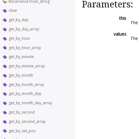
Recurrence.from_string
Parameters:
clear
this
get_by_day
Th
get_by_day_array
values
The 
get_by_hour
get_by_hour_array
get_by_minute
get_by_minute_array
get_by_month
get_by_month_array
get_by_month_day
get_by_month_day_array
get_by_second
get_by_second_array
get_by_set_pos