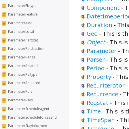
ParameterFbtype
Component
-
T
ParameterFeature
Datetimeperio
ParameterKind
Duration
-
This
ParameterLocal
Geo
-
This is t
ParameterPartstat
Object
-
This is
ParameterPatchaction
Parameter
-
Th
ParameterRange
Parser
-
This is
ParameterRelated
Period
-
This is
ParameterReltype
Property
-
This
ParameterRequired
RecurIterator
ParameterRole
Recurrence
-
Th
ParameterRsvp
Reqstat
-
This 
ParameterScheduleagent
Time
-
This is 
ParameterScheduleforcesend
TimeSpan
-
Thi
ParameterStayinformed
Timezone
-
Thi