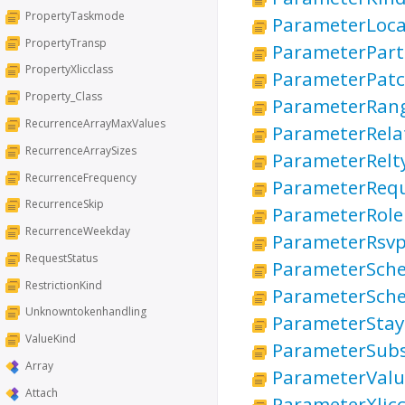
PropertyTaskmode
ParameterLoca
PropertyTransp
ParameterPart
PropertyXlicclass
ParameterPatc
Property_Class
ParameterRan
RecurrenceArrayMaxValues
ParameterRela
RecurrenceArraySizes
ParameterRelt
RecurrenceFrequency
ParameterRequ
RecurrenceSkip
ParameterRole
RecurrenceWeekday
ParameterRsv
RequestStatus
ParameterSch
RestrictionKind
ParameterSche
Unknowntokenhandling
ParameterStay
ValueKind
ParameterSubs
Array
ParameterValu
Attach
ParameterXlic