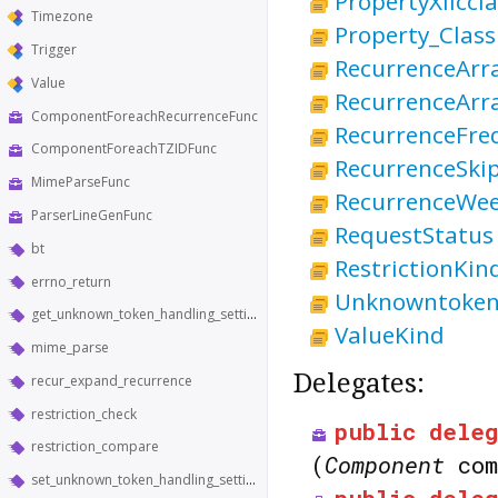
PropertyXliccl
Timezone
Property_Class
Trigger
RecurrenceArr
Value
RecurrenceArra
ComponentForeachRecurrenceFunc
RecurrenceFre
ComponentForeachTZIDFunc
RecurrenceSki
MimeParseFunc
RecurrenceWe
ParserLineGenFunc
RequestStatus
bt
RestrictionKin
errno_return
Unknowntoken
get_unknown_token_handling_setting
ValueKind
mime_parse
Delegates:
recur_expand_recurrence
restriction_check
public
deleg
restriction_compare
(
Component
co
set_unknown_token_handling_setting