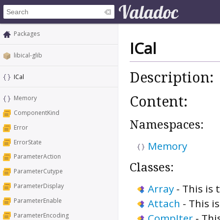
Packages
ICal
libical-glib
Description:
ICal
Content:
Memory
ComponentKind
Namespaces:
Error
ErrorState
Memory
ParameterAction
Classes:
ParameterCutype
Array
-
This is 
ParameterDisplay
ParameterEnable
Attach
-
This i
ParameterEncoding
CompIter
-
Thi