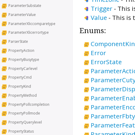
ParameterSubstate
Trigger
-
This i
ParameterValue
Value
-
This is 
ParameterXliccomparetype
Enums:
ParameterXlicerrortype
ParserState
ComponentKi
PropertyAction
Error
PropertyBusytype
ErrorState
PropertyCarlevel
ParameterActi
PropertyCmd
ParameterCut
PropertyKind
ParameterDisp
PropertyMethod
ParameterEna
PropertyPollcompletion
ParameterEnc
PropertyPollmode
ParameterFbt
PropertyQuerylevel
ParameterFeat
PropertyStatus
ParameterKin