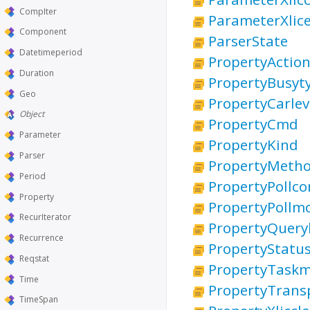
CompIter
ParameterXlice
Component
ParserState
Datetimeperiod
PropertyActio
Duration
PropertyBusyt
Geo
PropertyCarlev
Object
PropertyCmd
Parameter
PropertyKind
Parser
PropertyMeth
Period
PropertyPollc
Property
PropertyPollm
RecurIterator
PropertyQueryl
Recurrence
PropertyStatu
Reqstat
PropertyTask
Time
PropertyTrans
TimeSpan