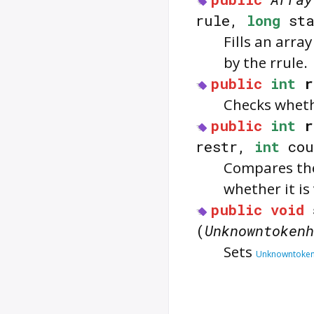
rule,
long
st
Fills an arra
by the rrule.
public
int
r
Checks whet
public
int
r
restr,
int
cou
Compares the
whether it is 
public
void
(
Unknowntokenh
Sets
Unknowntoken