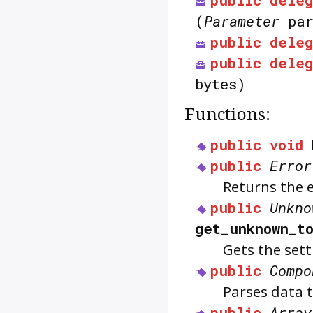
public
deleg
(
Parameter
par
public
deleg
public
deleg
bytes)
Functions:
public
void
public
Error
Returns the e
public
Unkno
get_unknown_t
Gets the sett
public
Compo
Parses data 
public
Array