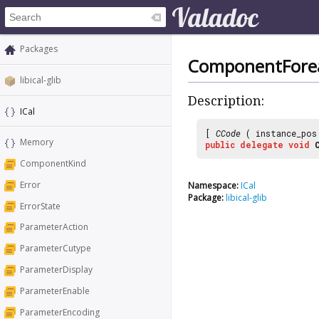
Packages
ComponentFore
libical-glib
Description:
ICal
[
CCode
( instance_po
Memory
public
delegate
void
ComponentKind
Error
Namespace:
ICal
Package:
libical-glib
ErrorState
ParameterAction
ParameterCutype
ParameterDisplay
ParameterEnable
ParameterEncoding