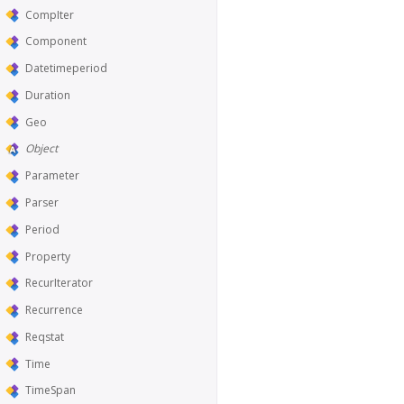
CompIter
Component
Datetimeperiod
Duration
Geo
Object
Parameter
Parser
Period
Property
RecurIterator
Recurrence
Reqstat
Time
TimeSpan