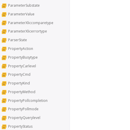
ParameterSubstate
ParameterValue
ParameterXliccomparetype
ParameterXlicerrortype
ParserState
PropertyAction
PropertyBusytype
PropertyCarlevel
PropertyCmd
PropertyKind
PropertyMethod
PropertyPollcompletion
PropertyPollmode
PropertyQuerylevel
PropertyStatus