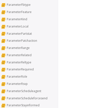
ParameterFbtype
ParameterFeature
ParameterKind
ParameterLocal
ParameterPartstat
ParameterPatchaction
ParameterRange
ParameterRelated
ParameterReltype
ParameterRequired
ParameterRole
ParameterRsvp
ParameterScheduleagent
ParameterScheduleforcesend
ParameterStayinformed