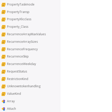
PropertyTaskmode
PropertyTransp
PropertyXlicclass
Property_Class
RecurrenceArrayMaxValues
RecurrenceArraySizes
RecurrenceFrequency
RecurrenceSkip
RecurrenceWeekday
RequestStatus
RestrictionKind
Unknowntokenhandling
ValueKind
Array
Attach