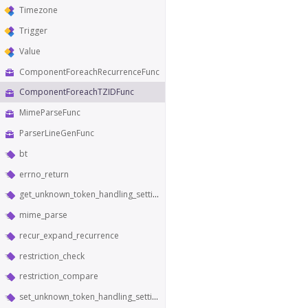
Timezone
Trigger
Value
ComponentForeachRecurrenceFunc
ComponentForeachTZIDFunc
MimeParseFunc
ParserLineGenFunc
bt
errno_return
get_unknown_token_handling_setting
mime_parse
recur_expand_recurrence
restriction_check
restriction_compare
set_unknown_token_handling_setting