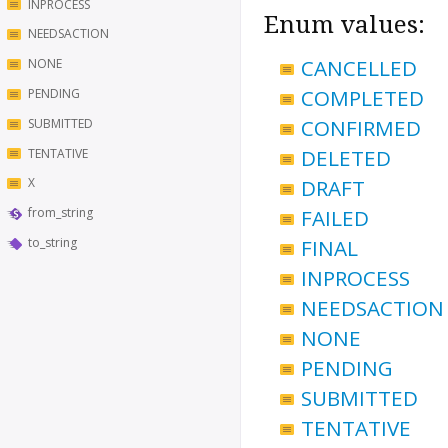
INPROCESS
Enum values:
NEEDSACTION
CANCELLED
NONE
COMPLETED
PENDING
CONFIRMED
SUBMITTED
DELETED
TENTATIVE
DRAFT
X
FAILED
from_string
to_string
FINAL
INPROCESS
NEEDSACTION
NONE
PENDING
SUBMITTED
TENTATIVE