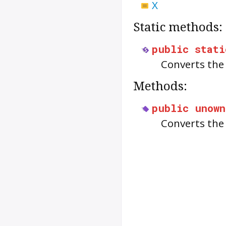
X
Static methods:
public
stati
Converts the
Methods:
public
unown
Converts th