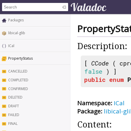
Packages
PropertySta
libical-glib
Description:
ICal
PropertyStatus
[
CCode
( cpr
false
) ]
CANCELLED
public
enum
COMPLETED
CONFIRMED
DELETED
Namespace:
ICal
DRAFT
Package:
libical-gl
FAILED
Content:
FINAL