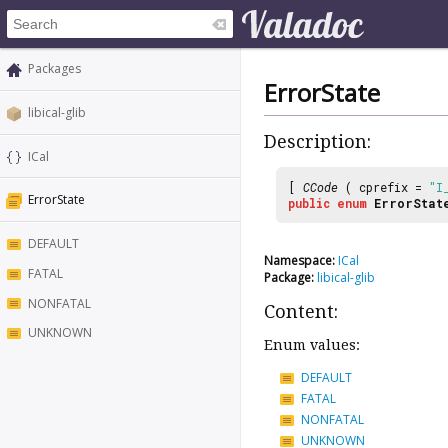
Packages
ErrorState
libical-glib
Description:
ICal
[
CCode
( cprefix =
"I
ErrorState
public
enum
ErrorStat
DEFAULT
Namespace:
ICal
FATAL
Package:
libical-glib
NONFATAL
Content:
UNKNOWN
Enum values:
DEFAULT
FATAL
NONFATAL
UNKNOWN