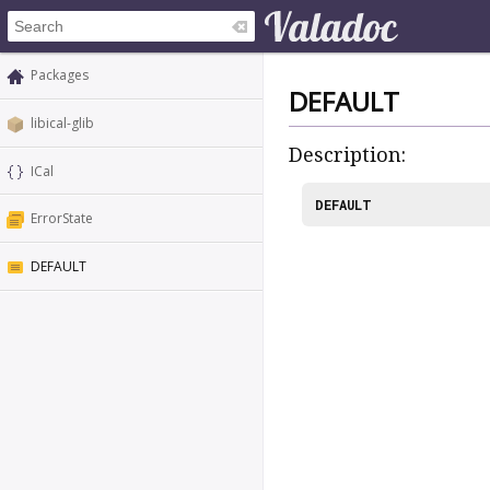
Packages
DEFAULT
libical-glib
Description:
ICal
DEFAULT
ErrorState
DEFAULT