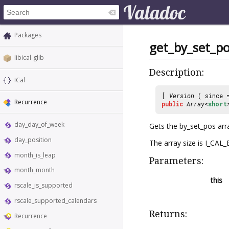
Packages
get_by_set_po
libical-glib
Description:
ICal
[
Version
( since
Recurrence
public
Array
<
short
day_day_of_week
Gets the by_set_pos ar
day_position
The array size is I_CA
month_is_leap
Parameters:
month_month
this
rscale_is_supported
rscale_supported_calendars
Returns:
Recurrence