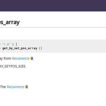
s_array
 =
"1.0"
) ]
>
get_by_set_pos_array
()
ray from
Recurrence
.
L_BY_SETPOS_SIZE.
The
Recurrence