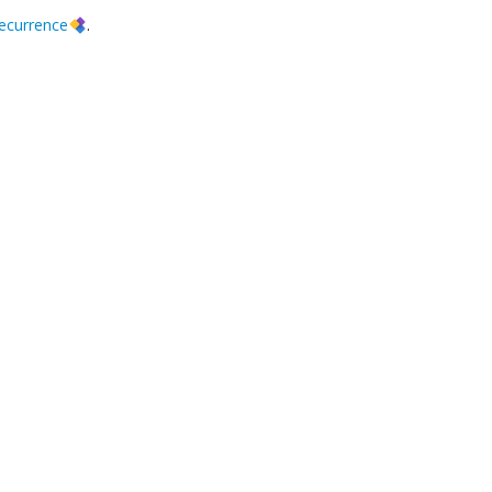
ecurrence
.