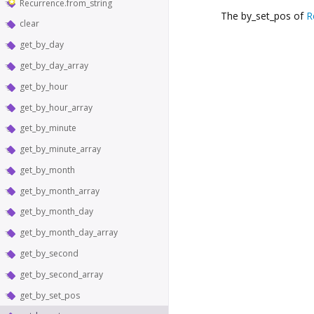
Recurrence.from_string
The by_set_pos of
R
clear
get_by_day
get_by_day_array
get_by_hour
get_by_hour_array
get_by_minute
get_by_minute_array
get_by_month
get_by_month_array
get_by_month_day
get_by_month_day_array
get_by_second
get_by_second_array
get_by_set_pos