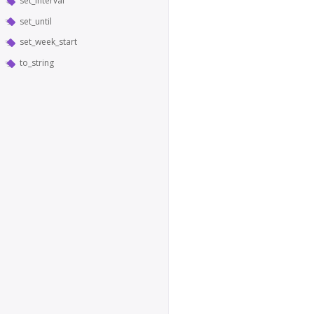
set_interval
set_until
set_week_start
to_string