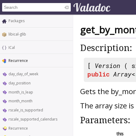
Packages
get_by_mon
libical-glib
Description:
ICal
Recurrence
[
Version
( s
public
Array
<
day_day_of_week
day_position
Gets the by_mo
month_is_leap
month_month
The array size 
rscale_is_supported
Parameters:
rscale_supported_calendars
Recurrence
this