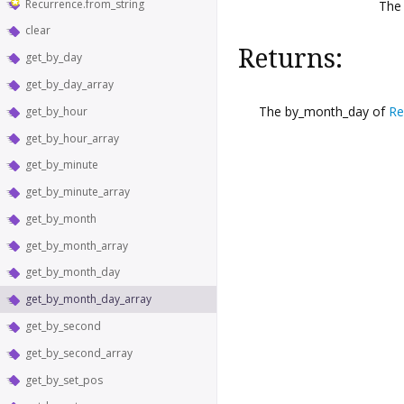
Recurrence.from_string
Th
clear
Returns:
get_by_day
get_by_day_array
The by_month_day of
Re
get_by_hour
get_by_hour_array
get_by_minute
get_by_minute_array
get_by_month
get_by_month_array
get_by_month_day
get_by_month_day_array
get_by_second
get_by_second_array
get_by_set_pos