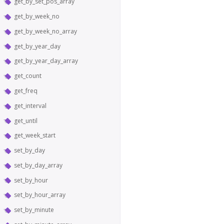
get_by_set_pos_array
get_by_week_no
get_by_week_no_array
get_by_year_day
get_by_year_day_array
get_count
get_freq
get_interval
get_until
get_week_start
set_by_day
set_by_day_array
set_by_hour
set_by_hour_array
set_by_minute