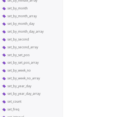
set_by_minute_array
set_by_month
set_by_month_array
set_by_month_day
set_by_month_day_array
set_by_second
set_by_second_array
set_by_set_pos
set_by_set_pos_array
set_by_week_no
set_by_week_no_array
set_by_year_day
set_by_year_day_array
set_count
set_freq