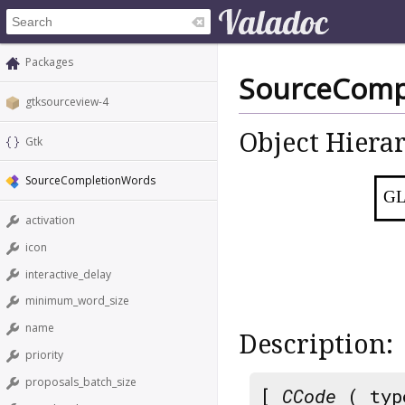
Packages
SourceComp
gtksourceview-4
Object Hiera
Gtk
SourceCompletionWords
GL
activation
icon
interactive_delay
minimum_word_size
name
Description:
priority
proposals_batch_size
[
CCode
( typ