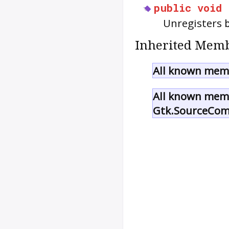
public
void
Unregisters
Inherited Memb
All known memb
All known memb
Gtk.SourceCom