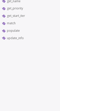
get_name
get_priority
get_start_iter
match
populate
update_info