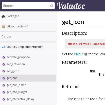
Packages
get_icon
gtksourceview-4
Description:
Gtk
public
virtual
unowned
SourceCompletionProvider
Get the
Pixbuf
for the ico
activate_proposal
Parameters:
get_activation
this
get_gicon
Th
get_icon
get_icon_name
Returns:
get_info_widget
The icon to be used for 
get_interactive_delay