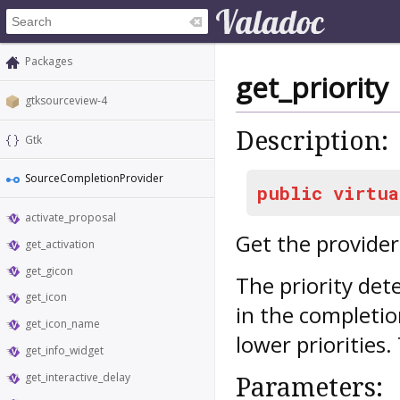
Packages
get_priority
gtksourceview-4
Description:
Gtk
SourceCompletionProvider
public
virtua
activate_proposal
Get the provider 
get_activation
get_gicon
The priority det
get_icon
in the completio
get_icon_name
lower priorities. 
get_info_widget
get_interactive_delay
Parameters: