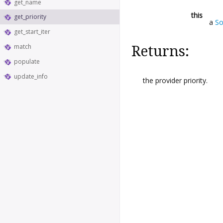
get_name
this
get_priority
a
So
get_start_iter
match
Returns:
populate
update_info
the provider priority.