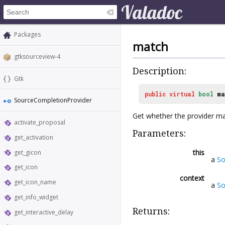
Packages
match
gtksourceview-4
Description:
Gtk
public
virtual
bool
ma
SourceCompletionProvider
Get whether the provider ma
activate_proposal
Parameters:
get_activation
this
get_gicon
a
So
get_icon
context
get_icon_name
a
So
get_info_widget
Returns:
get_interactive_delay