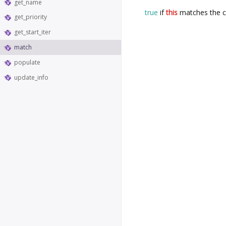
get_name
true
if
this
matches the c
get_priority
get_start_iter
match
populate
update_info