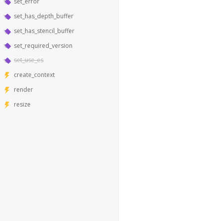
set_error
set_has_depth_buffer
set_has_stencil_buffer
set_required_version
set_use_es
create_context
render
resize