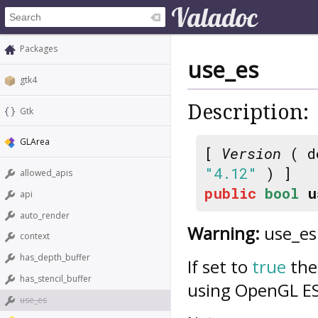
Packages
use_es
gtk4
Description:
Gtk
GLArea
[
Version
( d
"4.12"
) ]
allowed_apis
public
bool
u
api
auto_render
Warning:
use_es 
context
has_depth_buffer
If set to
true
the 
has_stencil_buffer
using OpenGL ES
use_es