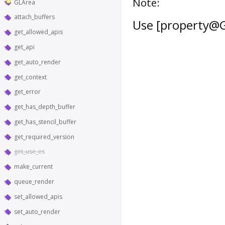
Note:
GLArea
attach_buffers
Use [property@G
get_allowed_apis
get_api
get_auto_render
get_context
get_error
get_has_depth_buffer
get_has_stencil_buffer
get_required_version
get_use_es
make_current
queue_render
set_allowed_apis
set_auto_render