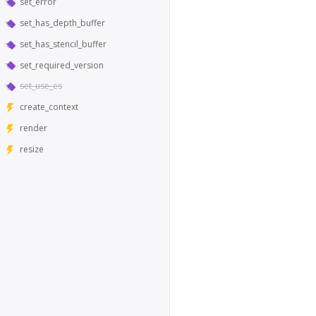
set_error
set_has_depth_buffer
set_has_stencil_buffer
set_required_version
set_use_es
create_context
render
resize