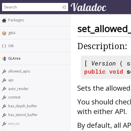
Packages
set_allowed
gtk4
Description:
Gtk
GLArea
[
Version
( s
public
void
s
allowed_apis
api
Sets the allowed
auto_render
context
You should chec
has_depth_buffer
with either API.
has_stencil_buffer
By default, all A
use_es