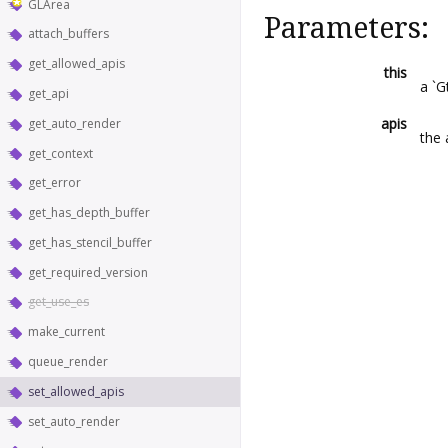
GLArea
Parameters:
attach_buffers
get_allowed_apis
this
a `G
get_api
apis
get_auto_render
the 
get_context
get_error
get_has_depth_buffer
get_has_stencil_buffer
get_required_version
get_use_es
make_current
queue_render
set_allowed_apis
set_auto_render