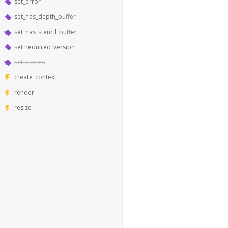
set_error
set_has_depth_buffer
set_has_stencil_buffer
set_required_version
set_use_es
create_context
render
resize