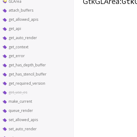
`GtkGLArea:
Gtk
GLArea
attach_buffers
get_allowed_apis
get_api
get_auto_render
get_context
get_error
get_has_depth_buffer
get_has_stencil_buffer
get_required_version
get_use_es
make_current
queue_render
set_allowed_apis
set_auto_render