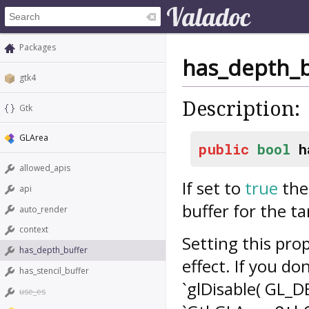
Packages
has_depth_b
gtk4
Description:
Gtk
GLArea
public
bool
h
allowed_apis
If set to
true
the 
api
buffer for the t
auto_render
context
Setting this prop
has_depth_buffer
effect. If you do
has_stencil_buffer
`glDisable( GL_D
use_es