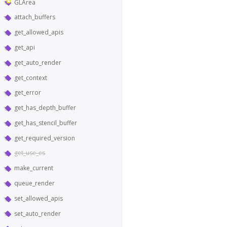
GLArea
attach_buffers
get_allowed_apis
get_api
get_auto_render
get_context
get_error
get_has_depth_buffer
get_has_stencil_buffer
get_required_version
get_use_es
make_current
queue_render
set_allowed_apis
set_auto_render