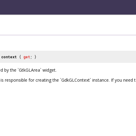
context
{
get
; }
d by the `GtkGLArea` widget.
s responsible for creating the `GdkGLContext` instance. If you need to 