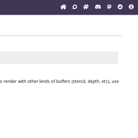
render with other kinds of buffers (stencil, depth, etc), use