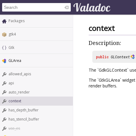
Packages
context
gtk4
Description:
Gtk
public
GLContext
GLArea
The `GdkGLContext` use
allowed_apis
The `GtkGLArea` widget i
api
render buffers.
auto_render
context
has_depth_buffer
has_stencil_buffer
use_es