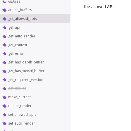
GLArea
the allowed APIs
attach_buffers
get_allowed_apis
get_api
get_auto_render
get_context
get_error
get_has_depth_buffer
get_has_stencil_buffer
get_required_version
get_use_es
make_current
queue_render
set_allowed_apis
set_auto_render