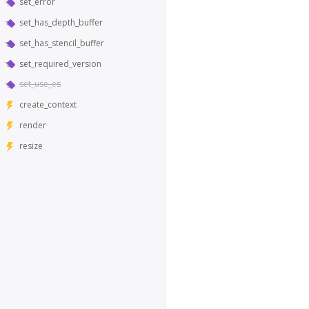
set_error
set_has_depth_buffer
set_has_stencil_buffer
set_required_version
set_use_es
create_context
render
resize