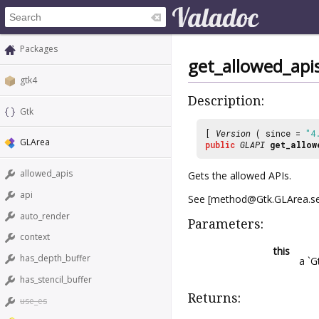
Packages
get_allowed_api
gtk4
Description:
Gtk
[
Version
( since =
"4
GLArea
public
GLAPI
get_allow
allowed_apis
Gets the allowed APIs.
api
See [method@Gtk.GLArea.set
auto_render
Parameters:
context
this
has_depth_buffer
a `G
has_stencil_buffer
Returns:
use_es