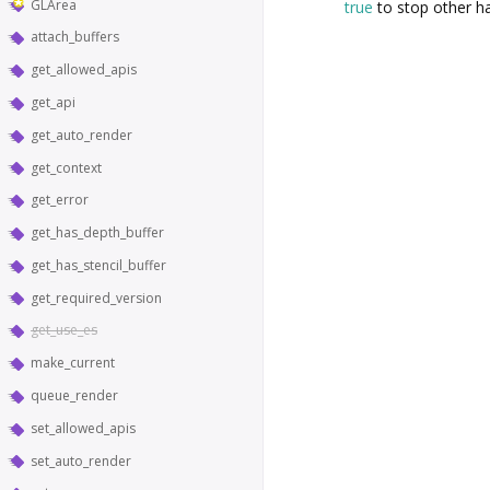
GLArea
true
to stop other ha
attach_buffers
get_allowed_apis
get_api
get_auto_render
get_context
get_error
get_has_depth_buffer
get_has_stencil_buffer
get_required_version
get_use_es
make_current
queue_render
set_allowed_apis
set_auto_render