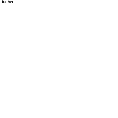
 further.