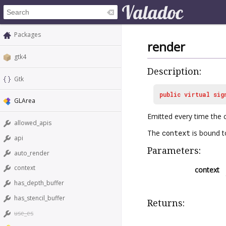
Packages
render
gtk4
Description:
Gtk
public
virtual
sig
GLArea
Emitted every time the 
allowed_apis
The
context
is bound t
api
Parameters:
auto_render
context
context
has_depth_buffer
has_stencil_buffer
Returns:
use_es