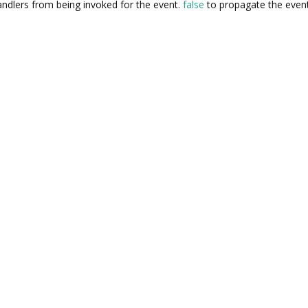
ndlers from being invoked for the event.
false
to propagate the event