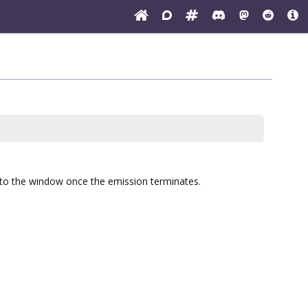
ed to the window once the emission terminates.