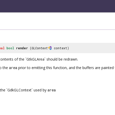
nal
bool
render
(
GLContext
context)
contents of the `GtkGLArea` should be redrawn.
o the
area
prior to emitting this function, and the buffers are paint
the `GdkGLContext` used by
area