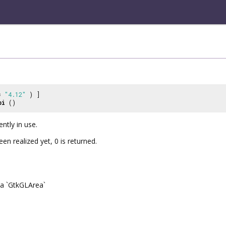
 =
"4.12"
) ]
pi
()
ently in use.
en realized yet, 0 is returned.
a `GtkGLArea`