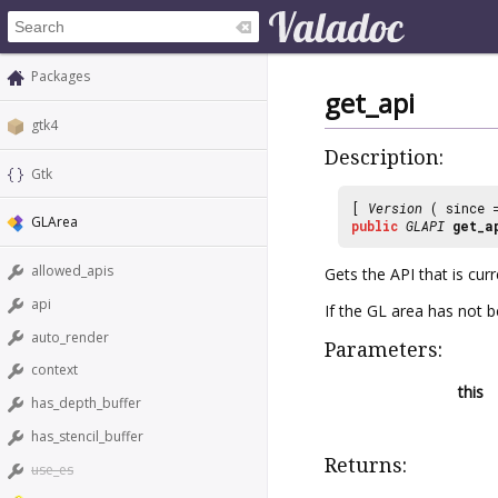
Packages
get_api
gtk4
Description:
Gtk
[
Version
( since
GLArea
public
GLAPI
get_a
allowed_apis
Gets the API that is curr
api
If the GL area has not be
auto_render
Parameters:
context
this
has_depth_buffer
has_stencil_buffer
Returns:
use_es