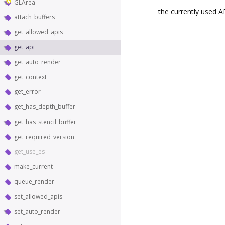
GLArea
the currently used A
attach_buffers
get_allowed_apis
get_api
get_auto_render
get_context
get_error
get_has_depth_buffer
get_has_stencil_buffer
get_required_version
get_use_es
make_current
queue_render
set_allowed_apis
set_auto_render