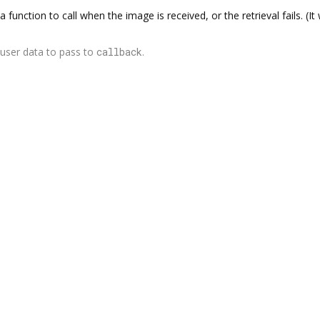
a function to call when the image is received, or the retrieval fails. (I
user data to pass to
callback
.