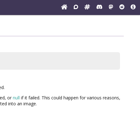
ed.
ded, or
null
if it failed. This could happen for various reasons,
rted into an image.