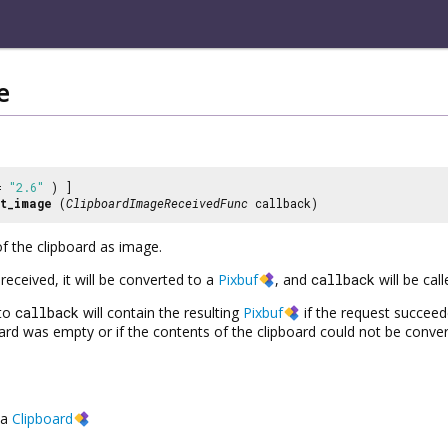
e
 =
"2.6"
) ]
t_image
(
ClipboardImageReceivedFunc
callback)
f the clipboard as image.
received, it will be converted to a
Pixbuf
, and
callback
will be call
to
callback
will contain the resulting
Pixbuf
if the request succee
pboard was empty or if the contents of the clipboard could not be conve
a
Clipboard