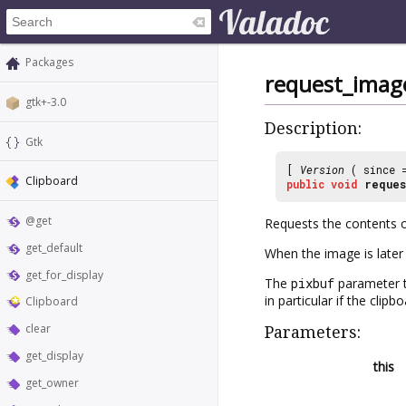
Packages
request_imag
gtk+-3.0
Description:
Gtk
[
Version
( since
Clipboard
public
void
reques
@get
Requests the contents o
get_default
When the image is later 
get_for_display
The
pixbuf
parameter 
in particular if the cli
Clipboard
clear
Parameters:
get_display
this
get_owner