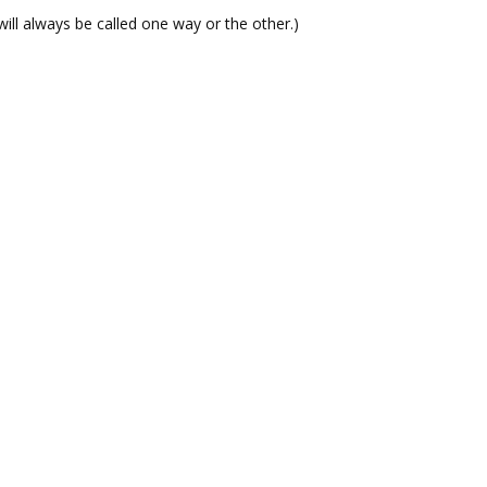
t will always be called one way or the other.)