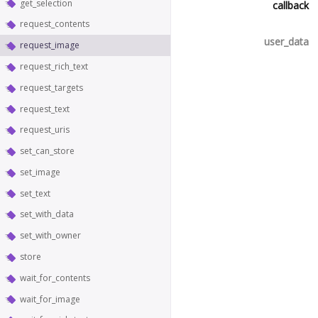
get_selection
callback
request_contents
user_data
request_image
request_rich_text
request_targets
request_text
request_uris
set_can_store
set_image
set_text
set_with_data
set_with_owner
store
wait_for_contents
wait_for_image