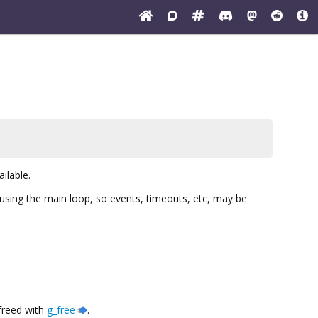
ailable.
d using the main loop, so events, timeouts, etc, may be
 freed with
g_free
.