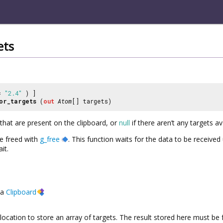
ets
 =
"2.4"
) ]
or_targets
(
out
Atom
[] targets)
s that are present on the clipboard, or
null
if there aren’t any targets av
be freed with
g_free
. This function waits for the data to be receive
it.
a
Clipboard
location to store an array of targets. The result stored here must be