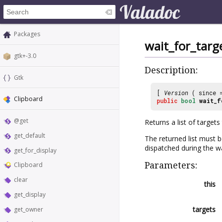
Packages
wait_for_targ
gtk+-3.0
Description:
Gtk
[
Version
( since
Clipboard
public
bool
wait_f
@get
Returns a list of target
get_default
The returned list must 
dispatched during the wa
get_for_display
Parameters:
Clipboard
clear
this
get_display
targets
get_owner