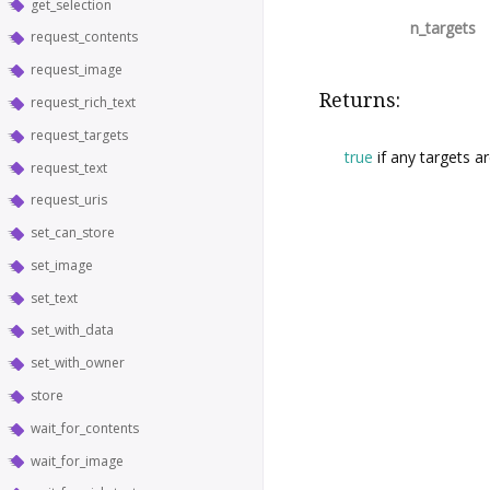
get_selection
n_targets
request_contents
request_image
Returns:
request_rich_text
request_targets
true
if any targets a
request_text
request_uris
set_can_store
set_image
set_text
set_with_data
set_with_owner
store
wait_for_contents
wait_for_image