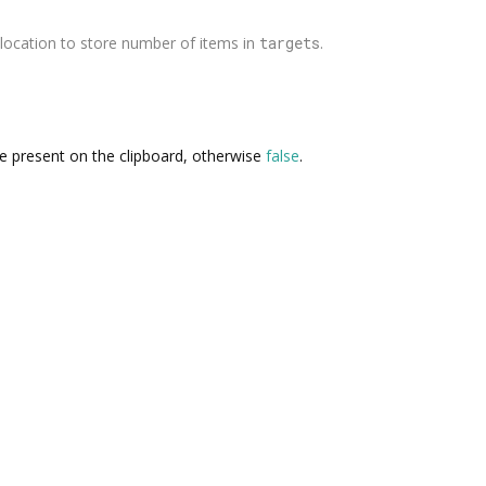
location to store number of items in
targets
.
re present on the clipboard, otherwise
false
.