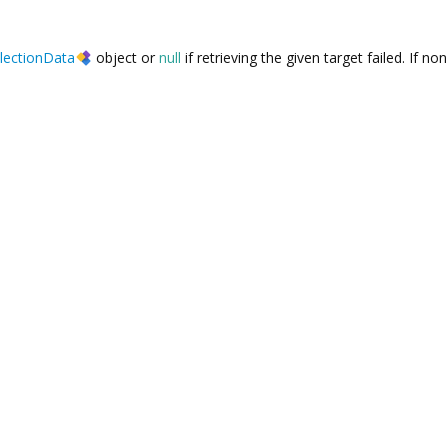
lectionData
object or
null
if retrieving the given target failed. If non