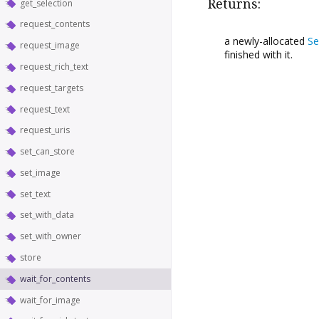
Returns:
get_selection
request_contents
a newly-allocated
Se
request_image
finished with it.
request_rich_text
request_targets
request_text
request_uris
set_can_store
set_image
set_text
set_with_data
set_with_owner
store
wait_for_contents
wait_for_image