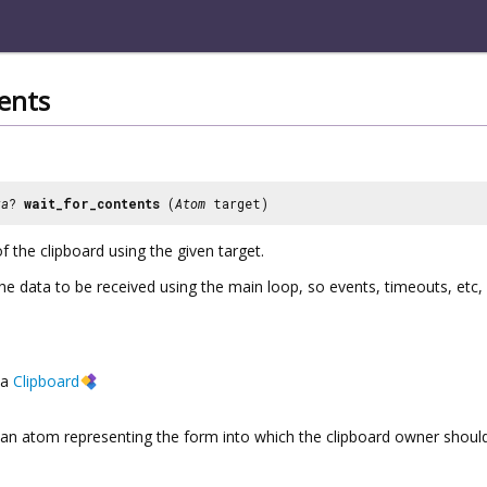
ents
ta
?
wait_for_contents
(
Atom
target)
 the clipboard using the given target.
the data to be received using the main loop, so events, timeouts, etc
a
Clipboard
an atom representing the form into which the clipboard owner should