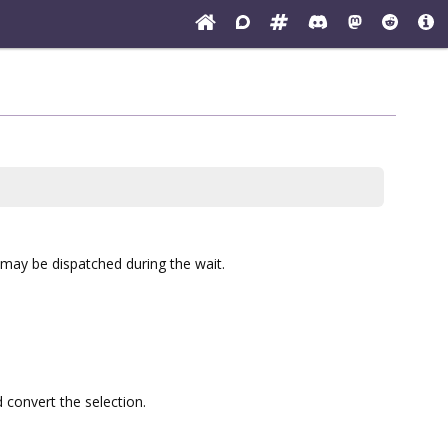
, may be dispatched during the wait.
 convert the selection.