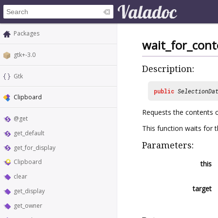
Packages
wait_for_cont
gtk+-3.0
Description:
Gtk
public
SelectionDa
Clipboard
Requests the contents of
@get
This function waits for 
get_default
Parameters:
get_for_display
Clipboard
this
clear
target
get_display
get_owner