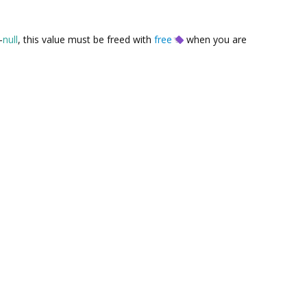
-
null
, this value must be freed with
free
when you are