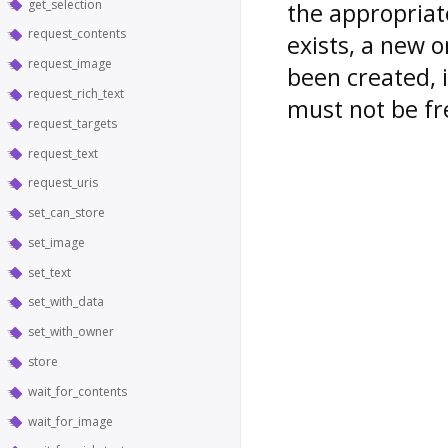
get_selection
the appropriate
request_contents
exists, a new o
request_image
been created, i
request_rich_text
must not be fr
request_targets
request_text
request_uris
set_can_store
set_image
set_text
set_with_data
set_with_owner
store
wait_for_contents
wait_for_image