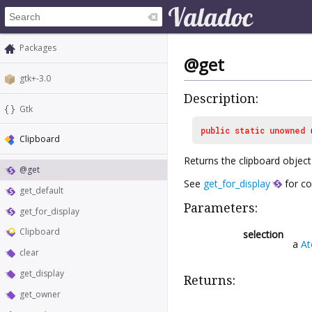
Packages
@get
gtk+-3.0
Description:
Gtk
public
static
unowned
Clipboard
Returns the clipboard object 
@get
See
get_for_display
for co
get_default
Parameters:
get_for_display
Clipboard
selection
a
A
clear
get_display
Returns:
get_owner