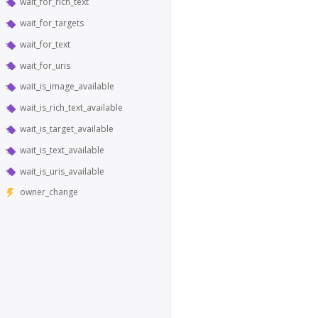
wait_for_rich_text
wait_for_targets
wait_for_text
wait_for_uris
wait_is_image_available
wait_is_rich_text_available
wait_is_target_available
wait_is_text_available
wait_is_uris_available
owner_change